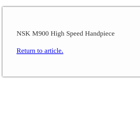
NSK M900 High Speed Handpiece
Return to article.