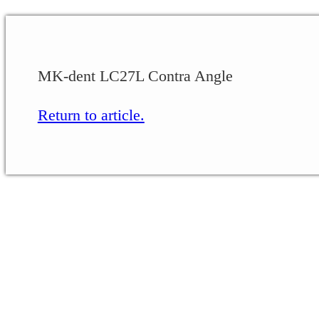
MK-dent LC27L Contra Angle
Return to article.