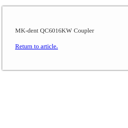
MK-dent QC6016KW Coupler
Return to article.