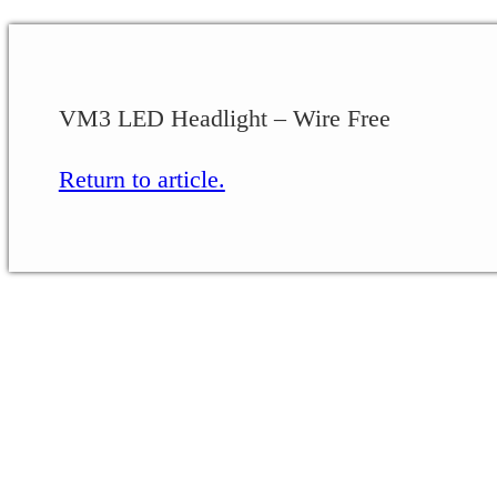
VM3 LED Headlight – Wire Free
Return to article.