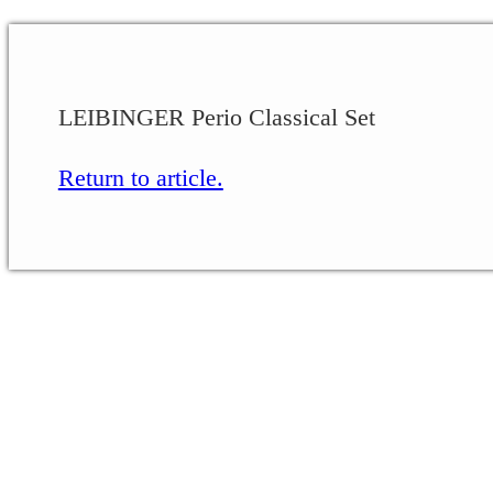
LEIBINGER Perio Classical Set
Return to article.