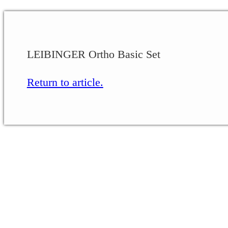
LEIBINGER Ortho Basic Set
Return to article.