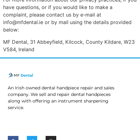
have questions, or if you would like to make a
complaint, please contact us by e-mail at
info@mfdental.ie or by mail using the details provided
below:
MF Dental, 31 Abbeyfield, Kilcock, County Kildare, W23
V584, Ireland
An Irish owned dental handpiece repair and sales
company. We sell and repair dental handpieces
along with offering an instrument sharpening
service.