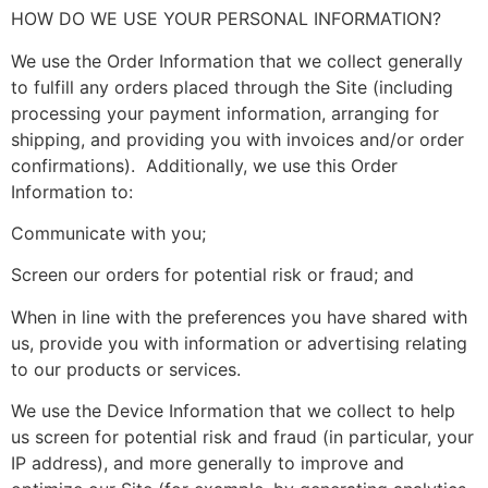
HOW DO WE USE YOUR PERSONAL INFORMATION?
We use the Order Information that we collect generally
to fulfill any orders placed through the Site (including
processing your payment information, arranging for
shipping, and providing you with invoices and/or order
confirmations). Additionally, we use this Order
Information to:
Communicate with you;
Screen our orders for potential risk or fraud; and
When in line with the preferences you have shared with
us, provide you with information or advertising relating
to our products or services.
We use the Device Information that we collect to help
us screen for potential risk and fraud (in particular, your
IP address), and more generally to improve and