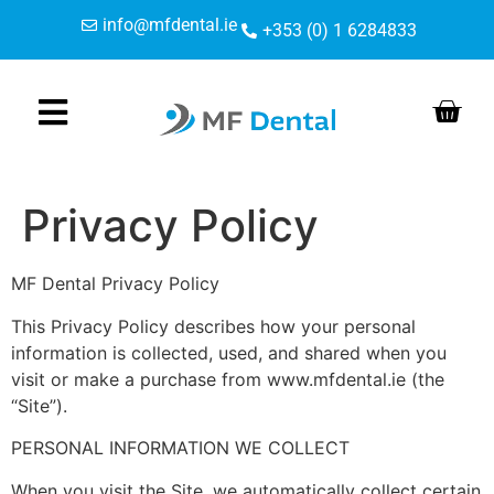
Skip
Skip
content
info@mfdental.ie
+353 (0) 1 6284833
to
to
Content
navigation
Privacy Policy
MF Dental Privacy Policy
This Privacy Policy describes how your personal
information is collected, used, and shared when you
visit or make a purchase from www.mfdental.ie (the
“Site”).
PERSONAL INFORMATION WE COLLECT
When you visit the Site, we automatically collect certain