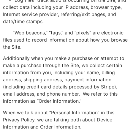
collect data including your IP address, browser type,
Internet service provider, referring/exit pages, and
date/time stamps.
– “Web beacons,” “tags,” and “pixels” are electronic
files used to record information about how you browse
the Site.
Additionally when you make a purchase or attempt to
make a purchase through the Site, we collect certain
information from you, including your name, billing
address, shipping address, payment information
(including credit card details processed by Stripe),
email address, and phone number. We refer to this
information as “Order Information.”
When we talk about “Personal Information” in this
Privacy Policy, we are talking both about Device
Information and Order Information.