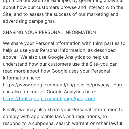
optimize our Site (for example, by generating analytics
about how our customers browse and interact with the
Site, and to assess the success of our marketing and
advertising campaigns).
SHARING YOUR PERSONAL INFORMATION
We share your Personal Information with third parties to
help us use your Personal Information, as described
above. We also use Google Analytics to help us
understand how our customers use the Site–you can
read more about how Google uses your Personal
Information here:
https://www.google.com/intl/en/policies/privacy/. You
can also opt-out of Google Analytics here:
https://tools.google.com/dlpage/gaoptout
.
Finally, we may also share your Personal Information to
comply with applicable laws and regulations, to
respond to a subpoena, search warrant or other lawful