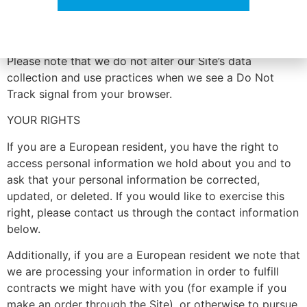
portal at: http://optout.aboutads.info/.
DO NOT TRACK
No thanks. I’m not interested.
Please note that we do not alter our Site’s data
collection and use practices when we see a Do Not
Track signal from your browser.
YOUR RIGHTS
If you are a European resident, you have the right to
access personal information we hold about you and to
ask that your personal information be corrected,
updated, or deleted. If you would like to exercise this
right, please contact us through the contact information
below.
Additionally, if you are a European resident we note that
we are processing your information in order to fulfill
contracts we might have with you (for example if you
make an order through the Site), or otherwise to pursue