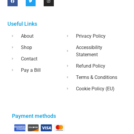
Useful Links
About
Privacy Policy
Shop
Accessibility
Statement
Contact
Refund Policy
Pay a Bill
Terms & Conditions
Cookie Policy (EU)
Payment methods