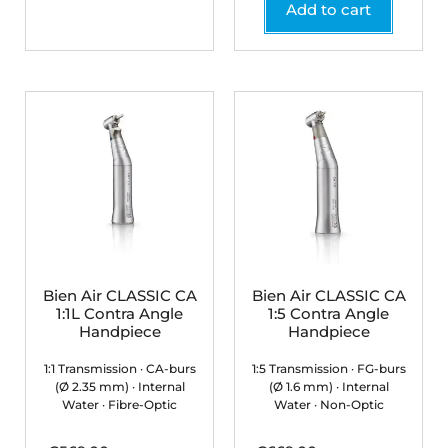
Add to cart
Bien Air CLASSIC CA
Bien Air CLASSIC CA
1:1L Contra Angle
1:5 Contra Angle
Handpiece
Handpiece
1:1 Transmission · CA-burs
1:5 Transmission · FG-burs
(Ø 2.35 mm) · Internal
(Ø 1.6 mm) · Internal
Water · Fibre-Optic
Water · Non-Optic