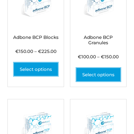
Adbone BCP Blocks
Adbone BCP
Granules
€
150.00
–
€
225.00
€
100.00
–
€
150.00
Select options
Select options