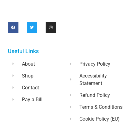
Useful Links
About
Privacy Policy
Shop
Accessibility
Statement
Contact
Refund Policy
Pay a Bill
Terms & Conditions
Cookie Policy (EU)