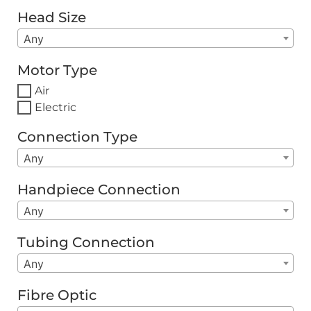
Head Size
Any
Motor Type
Air
Electric
Connection Type
Any
Handpiece Connection
Any
Tubing Connection
Any
Fibre Optic