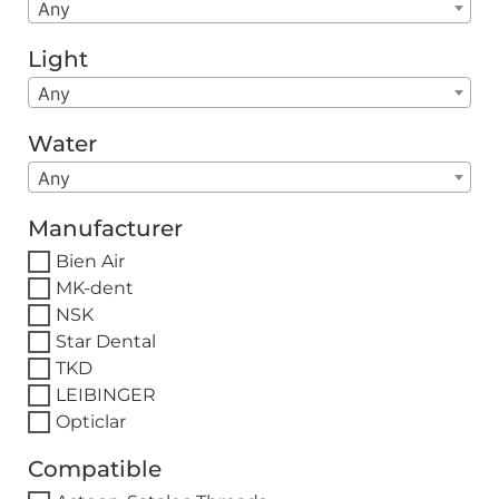
Any
Light
Any
Water
Any
Manufacturer
Bien Air
MK-dent
NSK
Star Dental
TKD
LEIBINGER
Opticlar
Compatible