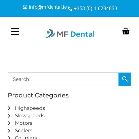
Skip
Skip
info@mfdental.ie
+353 (0) 1 6284833
to
to
Content
navigation
Product Categories
Highspeeds
Slowspeeds
Motors
Scalers
Couplers