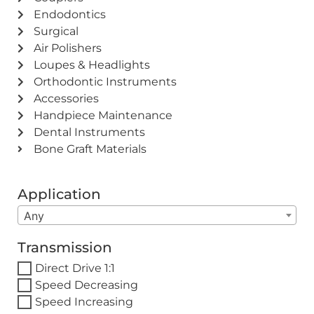
Endodontics
Surgical
Air Polishers
Loupes & Headlights
Orthodontic Instruments
Accessories
Handpiece Maintenance
Dental Instruments
Bone Graft Materials
Application
Any
Transmission
Direct Drive 1:1
Speed Decreasing
Speed Increasing