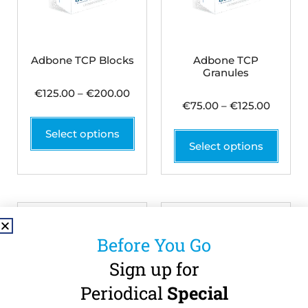
Adbone TCP Blocks
Adbone TCP
Granules
€
125.00
–
€
200.00
€
75.00
–
€
125.00
Select options
Select options
Before You Go
Sign up for
Periodical
Special