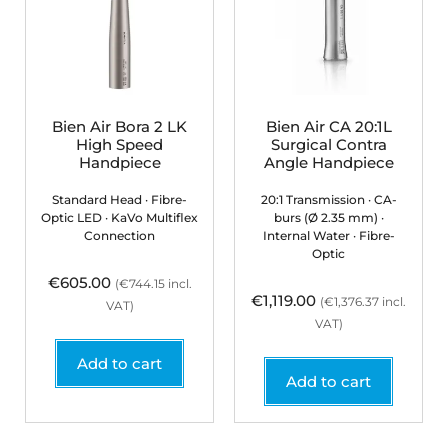
Bien Air Bora 2 LK
Bien Air CA 20:1L
High Speed
Surgical Contra
Handpiece
Angle Handpiece
Standard Head · Fibre-
20:1 Transmission · CA-
Optic LED · KaVo Multiflex
burs (Ø 2.35 mm) ·
Connection
Internal Water · Fibre-
Optic
€
605.00
(
€
744.15
incl.
€
1,119.00
(
€
1,376.37
incl.
VAT)
VAT)
Add to cart
Add to cart