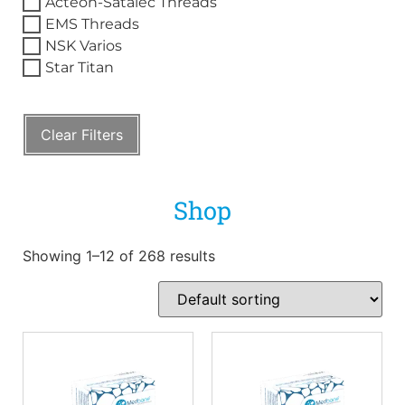
Acteon-Satalec Threads
EMS Threads
NSK Varios
Star Titan
Clear Filters
Shop
Showing 1–12 of 268 results