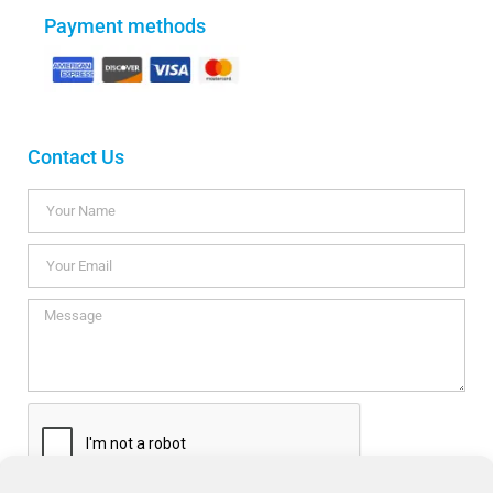
Payment methods
Contact Us