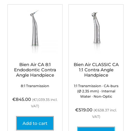
Bien Air CA 8:1
Bien Air CLASSIC CA
Endodontic Contra
1:1 Contra Angle
Angle Handpiece
Handpiece
8:1 Transmission
1:1 Transmission · CA-burs
(Ø 2.35 mm) · Internal
Water · Non-Optic
€
845.00
(
€
1,039.35
incl.
VAT)
€
519.00
(
€
638.37
incl.
VAT)
Add to cart