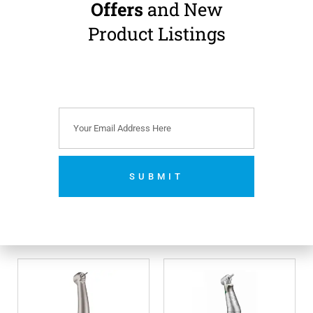
Offers
and New
Product Listings
Bien Air BASIC
Bien Air Bora 2 LED
Boralina High Speed
High Speed
Handpiece
Handpiece
Standard Head · Non-
Standard Head · Fibre-
Optic · Bien Air Unifix
Optic LED · Bien Air Unifix
Connection
Connection
€
425.00
€
605.00
(
€
522.75
incl.
(
€
744.15
incl.
VAT)
VAT)
SUBMIT
Add to cart
Add to cart
No thanks. I’m not interested.