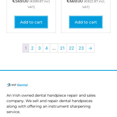
€
569.00
€
669.00
(
€
699.87
incl.
(
€
822.87
incl.
VAT)
VAT)
Add to cart
Add to cart
1
2
3
4
…
21
22
23
→
An Irish owned dental handpiece repair and sales
company. We sell and repair dental handpieces
along with offering an instrument sharpening
service.