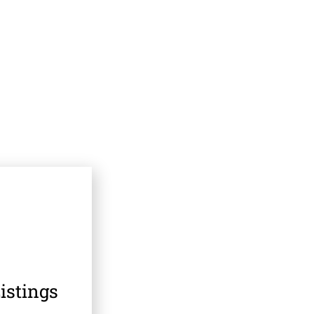
istings