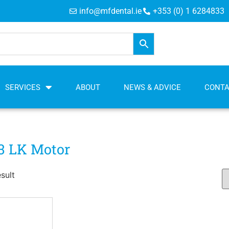
info@mfdental.ie
+353 (0) 1 6284833
SERVICES
ABOUT
NEWS & ADVICE
CONT
3 LK Motor
sult