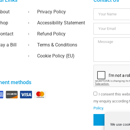
bout
Privacy Policy
Shop
Accessibility Statement
ontact
Refund Policy
ay a Bill
Terms & Conditions
Cookie Policy (EU)
ment methods
I consent this web
my enquiry according t
Policy
.
We use cook