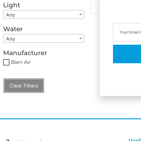
Light
Any
Water
Any
Manufacturer
Bien Air
Clear Filters
Usef