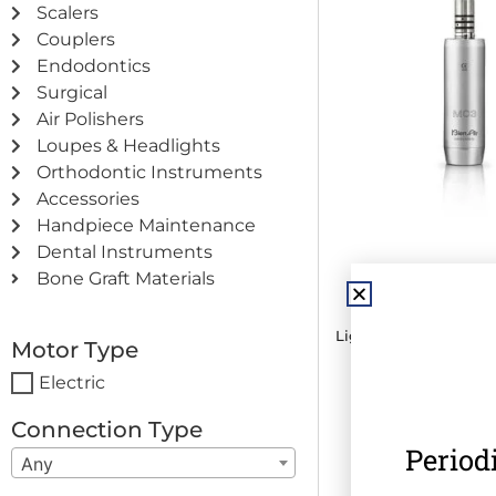
Scalers
Couplers
Endodontics
Surgical
Air Polishers
Loupes & Headlights
Orthodontic Instruments
Accessories
Handpiece Maintenance
Dental Instruments
Bien Air MC3 LK
Bone Graft Materials
Mircomo
Light · Internal Water
Motor Type
RPM
Electric
€
789.00
(
€
970.4
Connection Type
Period
Any
Add to c