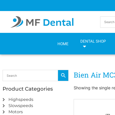
Skip
Skip
to
to
Content
navigation
DENTAL SHOP
HOME
Bien Air MC
Showing the single re
Product Categories
Highspeeds
Slowspeeds
Motors