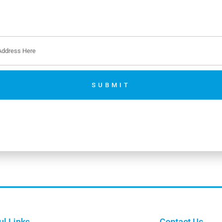
SUBMIT
No thanks. I’m not interested.
ul Links
Contact Us