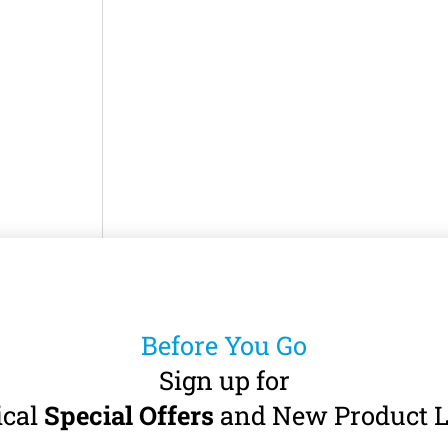
 Electric
tor
 · 60 – 40,000
Before You Go
Sign up for
7
incl. VAT)
ical
Special Offers
and New Product L
art