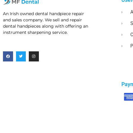
A
An Irish owned dental handpiece repair
and sales company. We sell and repair
dental handpieces along with offering an
instrument sharpening service.
C
P
Pay