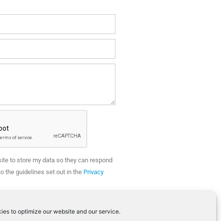
site to store my data so they can respond
o the guidelines set out in the
Privacy
SEND
ies to optimize our website and our service.