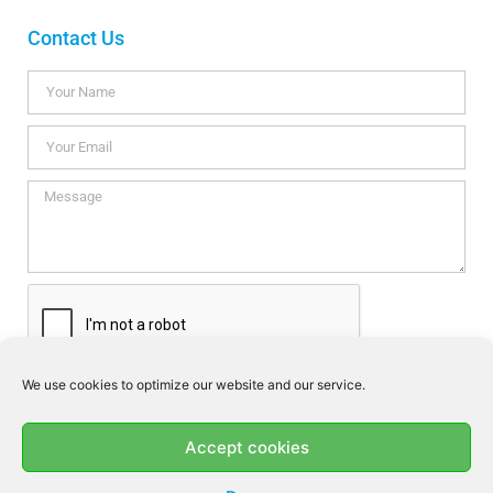
Contact Us
We use cookies to optimize our website and our service.
I consent this website to store my data so they can respond my
enquiry according to the guidelines set out in the
Privacy Policy
.
Accept cookies
SEND