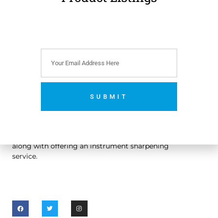
VAT)
Add to cart
SUBMIT
An Irish owned dental handpiece repair and sales
No thanks. I’m not interested.
company. We sell and repair dental handpieces
along with offering an instrument sharpening
service.