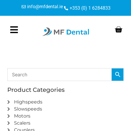
Skip
Skip
info@mfdental.ie
+353 (0) 1 6284833
to
to
Content
navigation
Product Categories
Highspeeds
Slowspeeds
Motors
Scalers
Couplers