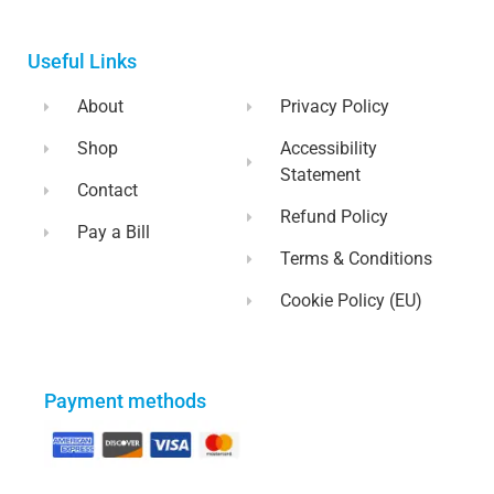
Useful Links
About
Privacy Policy
Shop
Accessibility
Statement
Contact
Refund Policy
Pay a Bill
Terms & Conditions
Cookie Policy (EU)
Payment methods