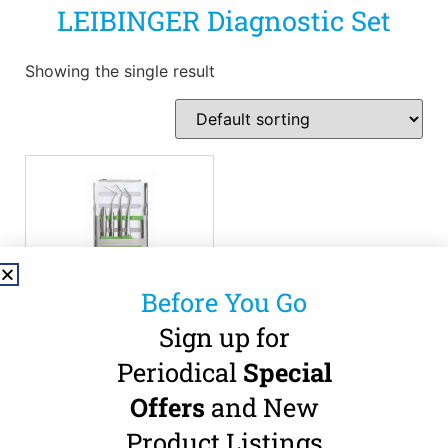
LEIBINGER Diagnostic Set
Showing the single result
Before You Go
Sign up for
LEIBINGER –
Periodical
Special
Diagnostic Set
Offers
and New
€
85.00
(
€
104.55
incl.
Product Listings