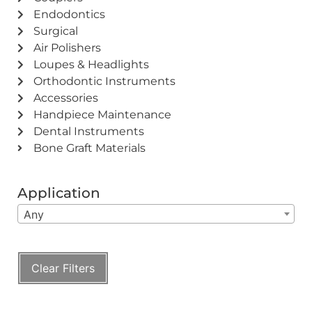
Endodontics
Surgical
Air Polishers
Loupes & Headlights
Orthodontic Instruments
Accessories
Handpiece Maintenance
Dental Instruments
Bone Graft Materials
Application
Any
Clear Filters