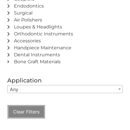
Endodontics
Surgical
Air Polishers
Loupes & Headlights
Orthodontic Instruments
Accessories
Handpiece Maintenance
Dental Instruments
Bone Graft Materials
Application
Any
Clear Filters