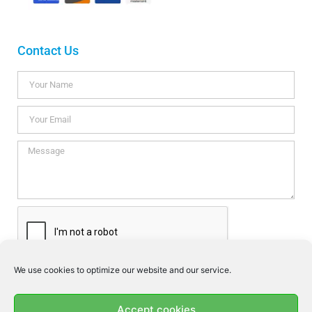
Contact Us
We use cookies to optimize our website and our service.
I consent this website to store my data so they can respond my
enquiry according to the guidelines set out in the
Privacy Policy
.
Accept cookies