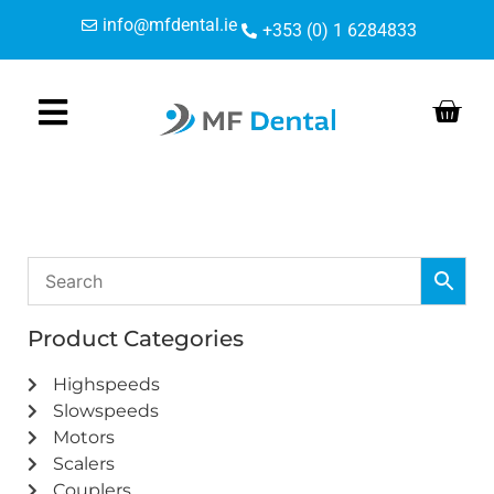
Skip
Skip
info@mfdental.ie
+353 (0) 1 6284833
to
to
Content
navigation
Product Categories
Highspeeds
Slowspeeds
Motors
Scalers
Couplers