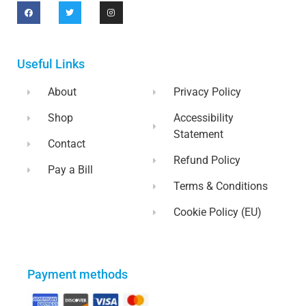
Useful Links
About
Privacy Policy
Shop
Accessibility
Statement
Contact
Refund Policy
Pay a Bill
Terms & Conditions
Cookie Policy (EU)
Payment methods