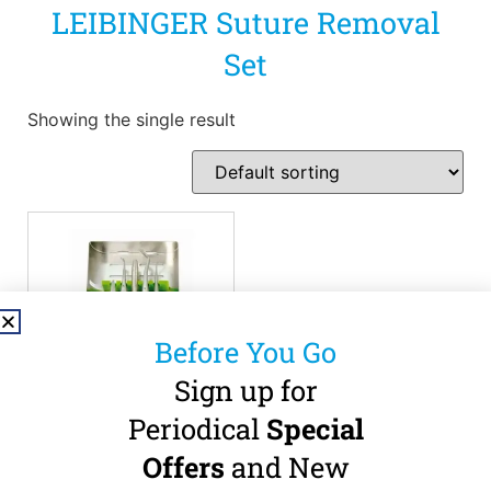
LEIBINGER Suture Removal
Set
Showing the single result
Before You Go
Sign up for
Periodical
Special
LEIBINGER – Suture
Removal Set
Offers
and New