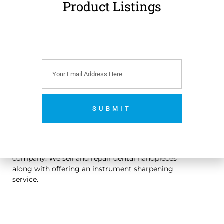
Product Listings
€
99.00
(
€
121.77
incl.
VAT)
Add to cart
SUBMIT
No thanks. I’m not interested.
An Irish owned dental handpiece repair and sales
company. We sell and repair dental handpieces
along with offering an instrument sharpening
service.