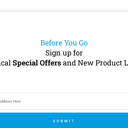
Before You Go
Sign up for
ical
Special Offers
and New Product L
SUBMIT