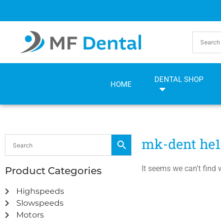
Skip
Skip
to
to
Content
navigation
DENTAL SHOP
HOME
mk-dent he1
It seems we can't find 
Product Categories
Highspeeds
Slowspeeds
Motors