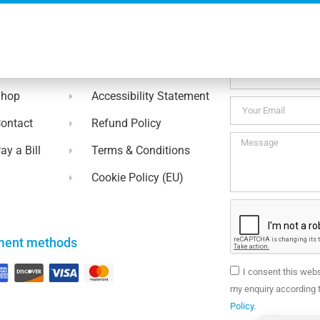
No thanks. I’m not interested.
ul Links
Contact Us
bout
Privacy Policy
Shop
Accessibility Statement
ontact
Refund Policy
ay a Bill
Terms & Conditions
Cookie Policy (EU)
ment methods
I consent this web
my enquiry according t
Policy
.