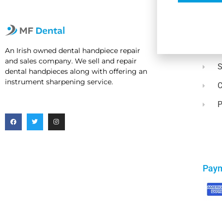
Usef
A
An Irish owned dental handpiece repair
and sales company. We sell and repair
dental handpieces along with offering an
instrument sharpening service.
C
P
Pay