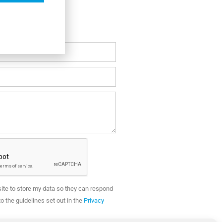
site to store my data so they can respond
o the guidelines set out in the
Privacy