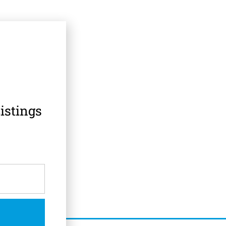
istings