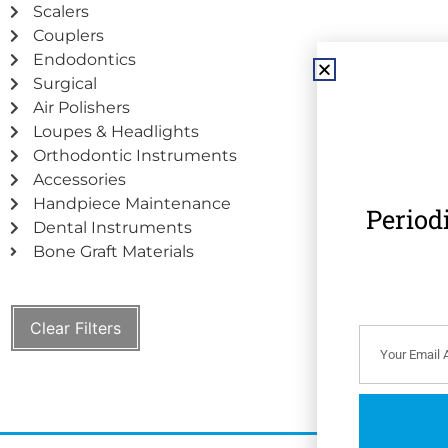
Scalers
Couplers
Endodontics
Surgical
Air Polishers
Loupes & Headlights
Orthodontic Instruments
Accessories
Handpiece Maintenance
Period
Dental Instruments
Bone Graft Materials
Clear Filters