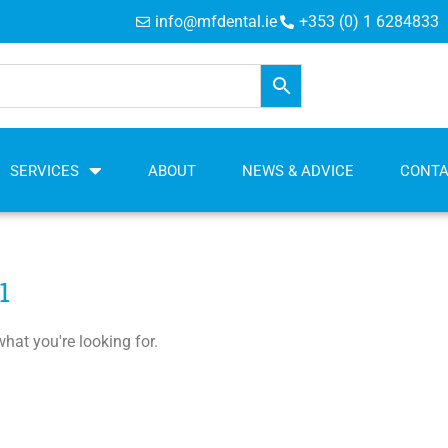
info@mfdental.ie
+353 (0) 1 6284833
SERVICES
ABOUT
NEWS & ADVICE
CONT
1
what you're looking for.