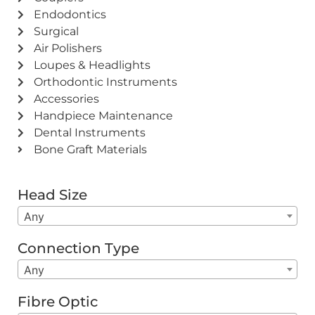
Endodontics
Surgical
Air Polishers
Loupes & Headlights
Orthodontic Instruments
Accessories
Handpiece Maintenance
Dental Instruments
Bone Graft Materials
Head Size
Any
Connection Type
Any
Fibre Optic