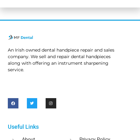
An Irish owned dental handpiece repair and sales
company. We sell and repair dental handpieces
along with offering an instrument sharpening
service.
Useful Links
About
Privacy Policy