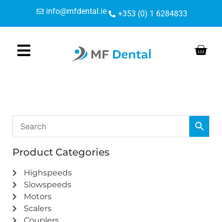
Skip
Skip
info@mfdental.ie
+353 (0) 1 6284833
to
to
Content
navigation
Product Categories
Highspeeds
Slowspeeds
Motors
Scalers
Couplers