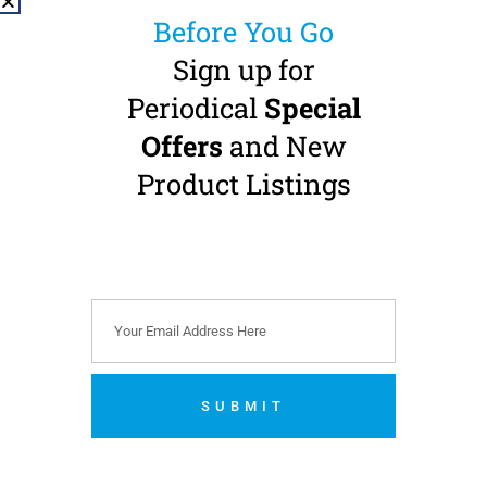
Before You Go
Sign up for
Periodical
Special
Offers
and New
MK-dent PRIME
MK-dent PRIME
LINE HP22WL High
LINE HP22WL High
Product Listings
Speed Handpiece
Speed Handpiece
Small Head · Fibre-Optic ·
Small Head · Fibre-Optic ·
W&H Roto Quick
W&H Roto Quick
Connection
Connection
Double Pack Offer
€
569.00
(
€
699.87
incl.
VAT)
€
990.00
(
€
1,217.70
incl.
VAT)
Add to cart
SUBMIT
Add to cart
No thanks. I’m not interested.