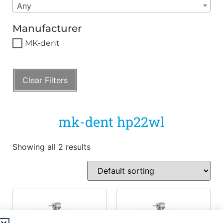
Any
Manufacturer
MK-dent
Clear Filters
mk-dent hp22wl
Showing all 2 results