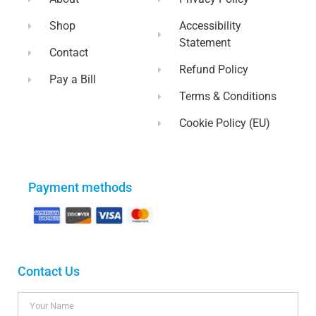
Shop
Accessibility
Statement
Contact
Refund Policy
Pay a Bill
Terms & Conditions
Cookie Policy (EU)
Payment methods
Contact Us