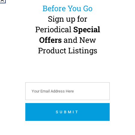
Before You Go
Sign up for
Periodical
Special
Offers
and New
MK-dent ECO LINE
MK-dent ECO LINE
LE11 Contra Angle
LE11 Contra Angle
Product Listings
Handpiece
Handpiece
1:1 Transmission · CA-burs
1:1 Transmission · CA-burs
(Ø 2.35 mm) · Internal
(Ø 2.35 mm) · Internal
Water · Non-Optic
Water · Non-Optic
Double Pack Offer
€
329.00
(
€
404.67
incl.
VAT)
€
619.00
(
€
761.37
incl.
VAT)
Add to cart
SUBMIT
Add to cart
No thanks. I’m not interested.