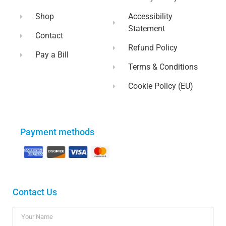
Shop
Accessibility
Statement
Contact
Refund Policy
Pay a Bill
Terms & Conditions
Cookie Policy (EU)
Payment methods
Contact Us