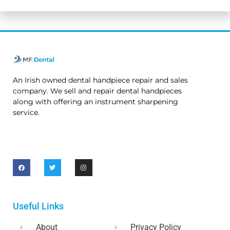
An Irish owned dental handpiece repair and sales
company. We sell and repair dental handpieces
along with offering an instrument sharpening
service.
Useful Links
About
Privacy Policy