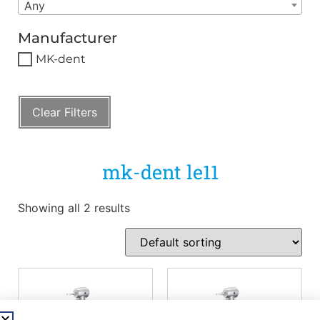
Any
Manufacturer
MK-dent
Clear Filters
mk-dent le11
Showing all 2 results