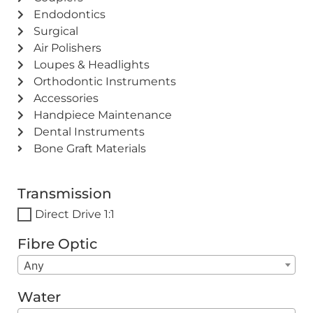
Endodontics
Surgical
Air Polishers
Loupes & Headlights
Orthodontic Instruments
Accessories
Handpiece Maintenance
Dental Instruments
Bone Graft Materials
Transmission
Direct Drive 1:1
Fibre Optic
Any
Water