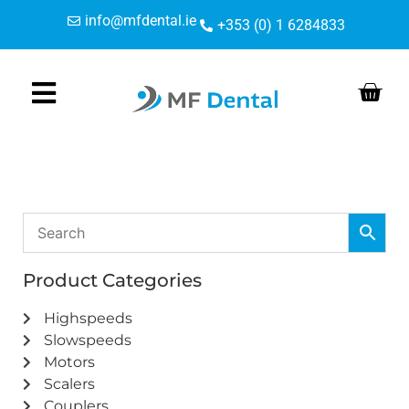
Skip
Skip
info@mfdental.ie
+353 (0) 1 6284833
to
to
Content
navigation
Product Categories
Highspeeds
Slowspeeds
Motors
Scalers
Couplers