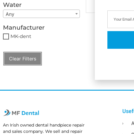
Water
Any
Manufacturer
MK-dent
Clear Filters
Usef
A
An Irish owned dental handpiece repair
and sales company. We sell and repair