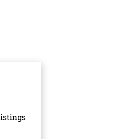
istings