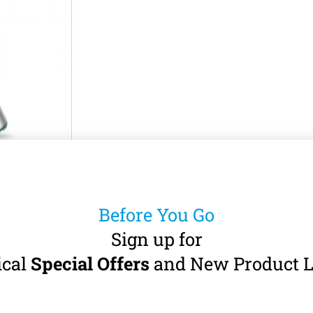
INE LE27
andpiece
Before You Go
A-burs (Ø 2.35
 · Non-Optic
Sign up for
ical
Special Offers
and New Product L
5
incl. VAT)
art