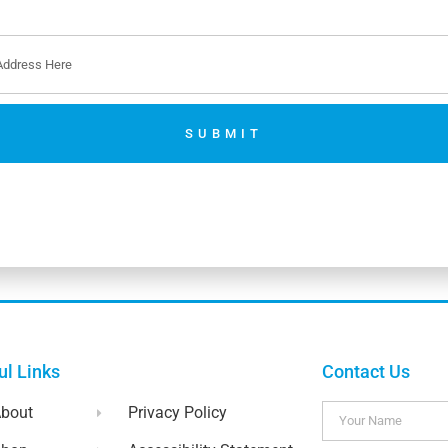
SUBMIT
No thanks. I’m not interested.
ul Links
Contact Us
bout
Privacy Policy