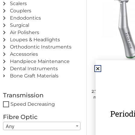
Scalers
Couplers
Endodontics
Surgical
Air Polishers
Loupes & Headlights
Orthodontic Instruments
Accessories
Handpiece Maintenance
Dental Instruments
MK-dent ECO L
Bone Graft Materials
Contra Angle H
2.7:1 Transmission · C
Transmission
mm) · Internal Water
Speed Decreasing
Period
€
375.00
(
€
461.2
Fibre Optic
Any
Add to c