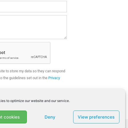
site to store my data so they can respond
o the guidelines set out in the
Privacy
SEND
ies to optimize our website and our service.
t cookies
Deny
View preferences