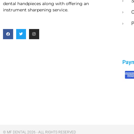
dental handpieces along with offering an
instrument sharpening service.
C
P
Pay
© MF DENTAL 2026 - ALL RIGHTS RESERVED​