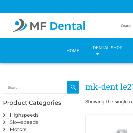
Skip
Skip
to
to
Content
navigation
DENTAL SHOP
HOME
mk-dent le2
Showing the single re
Product Categories
Highspeeds
Slowspeeds
Motors