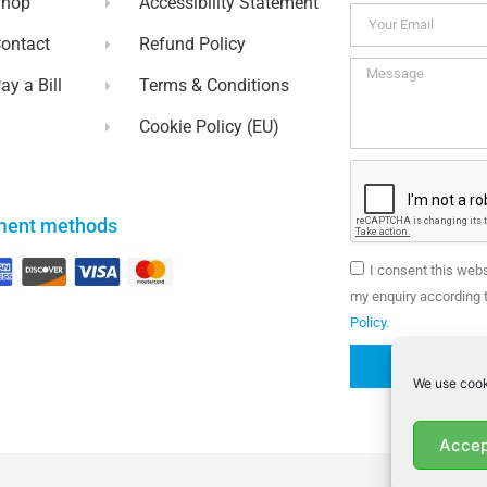
Shop
Accessibility Statement
ontact
Refund Policy
ay a Bill
Terms & Conditions
Cookie Policy (EU)
ment methods
I consent this web
my enquiry according t
Policy
.
We use cook
Accep