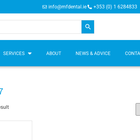
info@mfdental.ie
+353 (0) 1 6284833
SERVICES
ABOUT
NEWS & ADVICE
CONT
7
sult