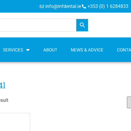
info@mfdental.ie
+353 (0) 1 6284833
SERVICES
ABOUT
NEWS & ADVICE
CONT
4l
sult