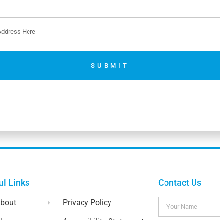
SUBMIT
No thanks. I’m not interested.
ul Links
Contact Us
bout
Privacy Policy