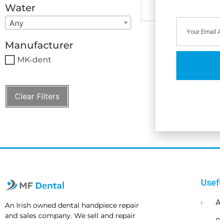
Water
Any
Manufacturer
MK-dent
Clear Filters
Usef
A
An Irish owned dental handpiece repair
and sales company. We sell and repair