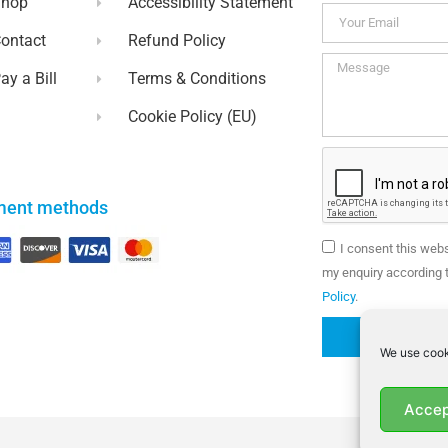
Shop
Accessibility Statement
ontact
Refund Policy
ay a Bill
Terms & Conditions
Cookie Policy (EU)
ment methods
I consent this web
my enquiry according t
Policy
.
We use cook
Accep