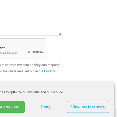
site to store my data so they can respond
o the guidelines set out in the
Privacy
SEND
ies to optimize our website and our service.
t cookies
Deny
View preferences