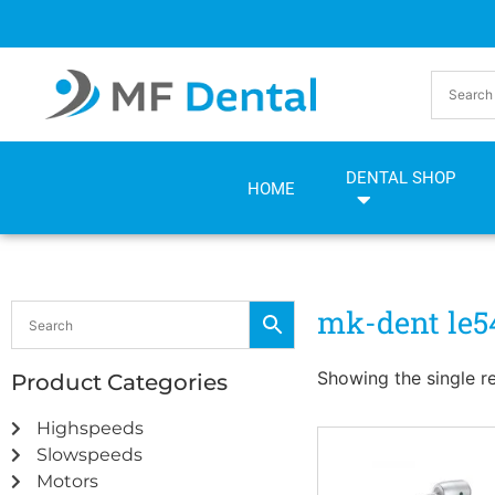
Skip
Skip
to
to
Content
navigation
DENTAL SHOP
HOME
mk-dent le5
Showing the single re
Product Categories
Highspeeds
Slowspeeds
Motors