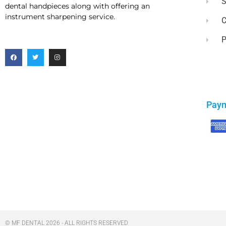
dental handpieces along with offering an
instrument sharpening service.
C
P
Pay
© MF DENTAL 2026 - ALL RIGHTS RESERVED​