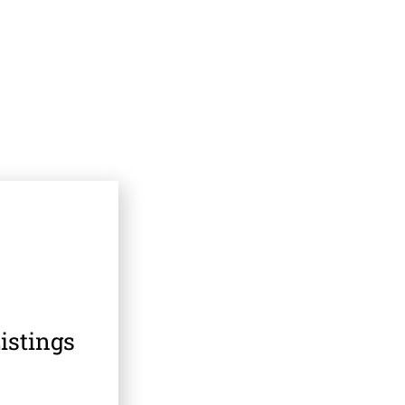
istings