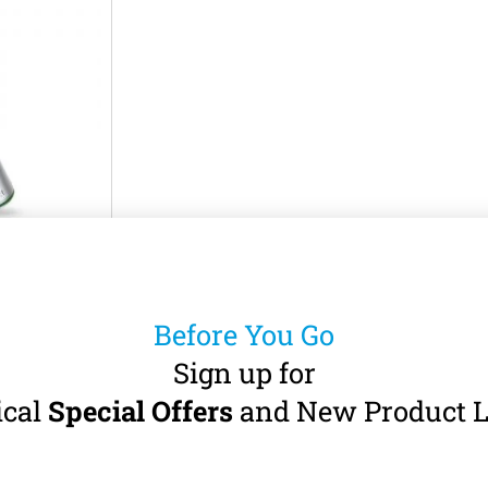
NE LE54L
andpiece
Before You Go
A-burs (Ø 2.35
· Fibre-Optic
Sign up for
ical
Special Offers
and New Product L
5
incl. VAT)
art