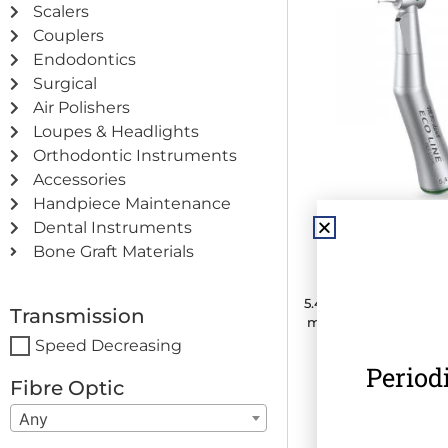
Scalers
Couplers
Endodontics
Surgical
Air Polishers
Loupes & Headlights
Orthodontic Instruments
Accessories
Handpiece Maintenance
Dental Instruments
MK-dent ECO LI
Bone Graft Materials
Contra Angle H
5.4:1 Transmission · C
Transmission
mm) · Internal Water 
Speed Decreasing
Period
€
475.00
(
€
584.2
Fibre Optic
Any
Add to c