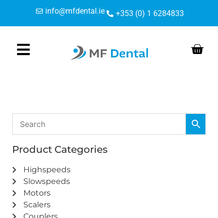
Skip
Skip
info@mfdental.ie
+353 (0) 1 6284833
to
to
Content
navigation
Product Categories
Highspeeds
Slowspeeds
Motors
Scalers
Couplers