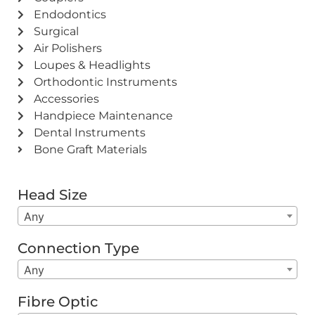
Endodontics
Surgical
Air Polishers
Loupes & Headlights
Orthodontic Instruments
Accessories
Handpiece Maintenance
Dental Instruments
Bone Graft Materials
Head Size
Any
Connection Type
Any
Fibre Optic