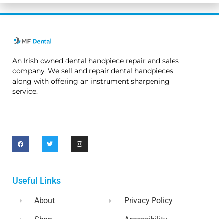
An Irish owned dental handpiece repair and sales
company. We sell and repair dental handpieces
along with offering an instrument sharpening
service.
Useful Links
About
Privacy Policy