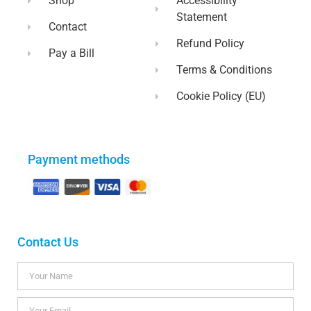
Shop
Accessibility
Statement
Contact
Refund Policy
Pay a Bill
Terms & Conditions
Cookie Policy (EU)
Payment methods
Contact Us