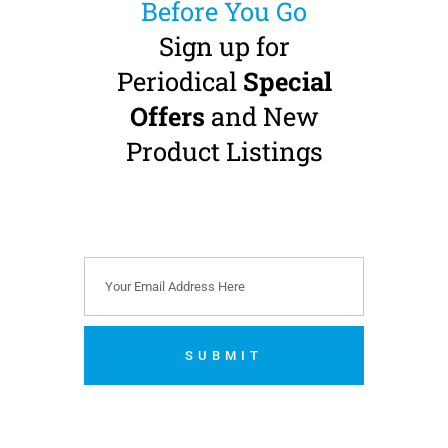
Before You Go
Sign up for
Periodical
Special
Offers
and New
MK-dent PRIME
Product Listings
LINE HP21NL High
Speed Handpiece
Standard Head · Fibre-
Optic · NSK Phatelus
Connection
€
569.00
(
€
699.87
incl.
VAT)
SUBMIT
Add to cart
No thanks. I’m not interested.