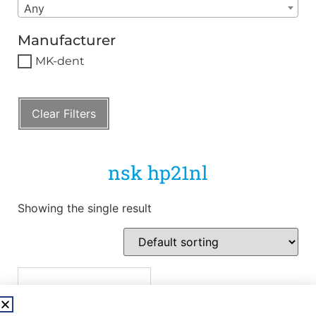
Any
Manufacturer
MK-dent
Clear Filters
nsk hp21nl
Showing the single result