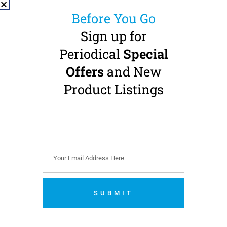
Before You Go
Sign up for
Periodical
Special
NSK S-Max M15
Offers
and New
Contra Angle
Handpiece
Product Listings
4:1 Transmission · CA-burs
(Ø 2.35 mm) · Internal
Water · Non-Optic
Buy 3 Get 1 FREE + 1 FREE
S-Max pico Highspeed
€
699.00
(
€
859.77
incl.
VAT)
SUBMIT
Add to cart