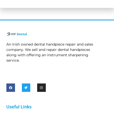
No thanks. I’m not interested.
An Irish owned dental handpiece repair and sales
company. We sell and repair dental handpieces
along with offering an instrument sharpening
service.
Useful Links