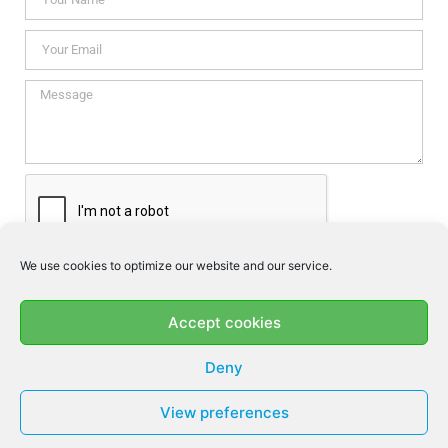
We use cookies to optimize our website and our service.
I consent this website to store my data so they can respond my
enquiry according to the guidelines set out in the
Privacy Policy
.
Accept cookies
SEND
Deny
View preferences
© MF DENTAL 2026 - ALL RIGHTS RESERVED​