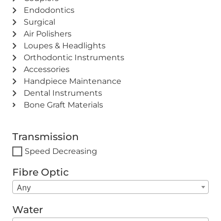
Endodontics
Surgical
Air Polishers
Loupes & Headlights
Orthodontic Instruments
Accessories
Handpiece Maintenance
Dental Instruments
Bone Graft Materials
Transmission
Speed Decreasing
Fibre Optic
Any
Water