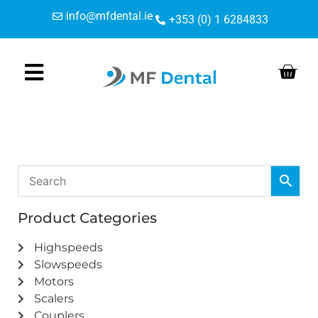
Skip
Skip
info@mfdental.ie
+353 (0) 1 6284833
to
to
Content
navigation
Product Categories
Highspeeds
Slowspeeds
Motors
Scalers
Couplers