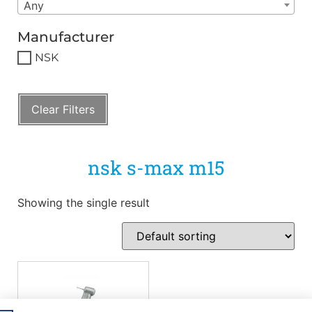
Any
Manufacturer
NSK
Clear Filters
nsk s-max m15
Showing the single result