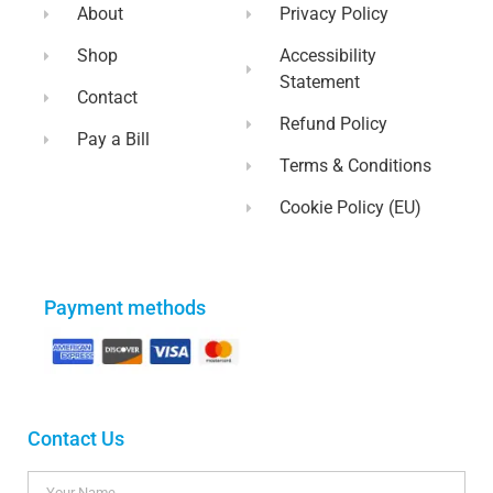
About
Privacy Policy
Shop
Accessibility
Statement
Contact
Refund Policy
Pay a Bill
Terms & Conditions
Cookie Policy (EU)
Payment methods
Contact Us