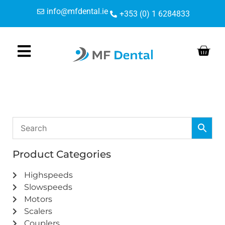
Skip
Skip
info@mfdental.ie
+353 (0) 1 6284833
to
to
Content
navigation
Product Categories
Highspeeds
Slowspeeds
Motors
Scalers
Couplers