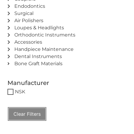
Endodontics
Surgical
Air Polishers
Loupes & Headlights
Orthodontic Instruments
Accessories
Handpiece Maintenance
Dental Instruments
Bone Graft Materials
Manufacturer
NSK
Clear Filters