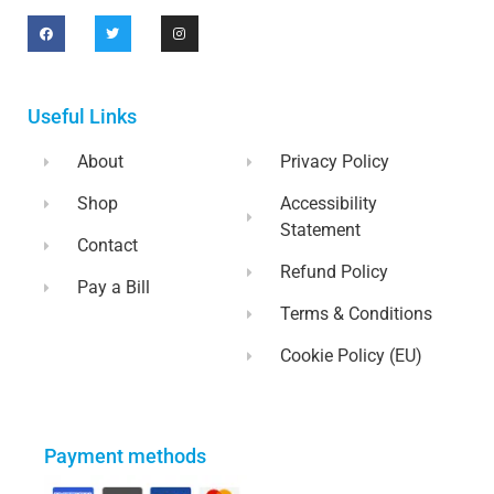
Useful Links
About
Privacy Policy
Shop
Accessibility
Statement
Contact
Refund Policy
Pay a Bill
Terms & Conditions
Cookie Policy (EU)
Payment methods