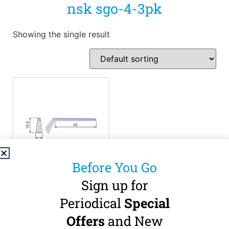
nsk sgo-4-3pk
Showing the single result
Before You Go
Sign up for
NSK SGO-4
Oscillating Blade – 3
Periodical
Special
Pack
Offers
and New
0.3mm