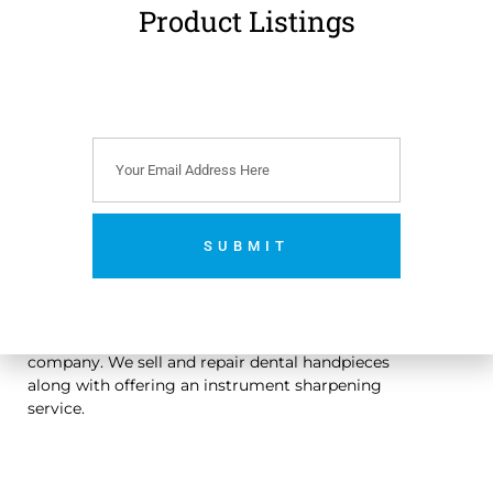
Product Listings
€
179.00
(
€
220.17
incl.
VAT)
Add to cart
SUBMIT
No thanks. I’m not interested.
An Irish owned dental handpiece repair and sales
company. We sell and repair dental handpieces
along with offering an instrument sharpening
service.