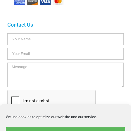
Contact Us
We use cookies to optimize our website and our service.
I consent this website to store my data so they can respond my
enquiry according to the guidelines set out in the
Privacy Policy
.