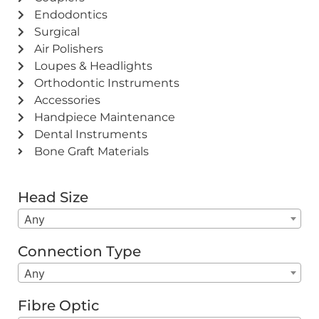
Endodontics
Surgical
Air Polishers
Loupes & Headlights
Orthodontic Instruments
Accessories
Handpiece Maintenance
Dental Instruments
Bone Graft Materials
Head Size
Any
Connection Type
Any
Fibre Optic