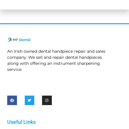
No thanks. I’m not interested.
An Irish owned dental handpiece repair and sales
company. We sell and repair dental handpieces
along with offering an instrument sharpening
service.
Useful Links