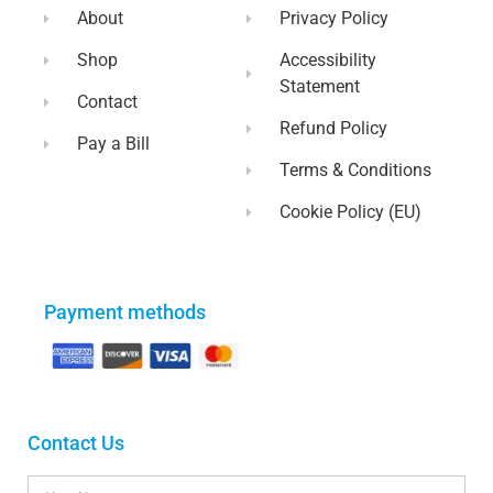
About
Privacy Policy
Shop
Accessibility
Statement
Contact
Refund Policy
Pay a Bill
Terms & Conditions
Cookie Policy (EU)
Payment methods
Contact Us