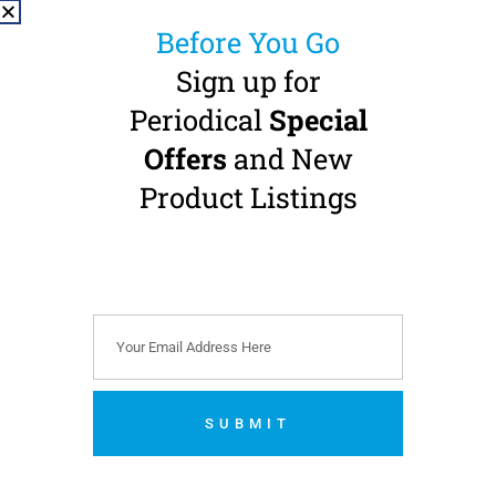
Before You Go
Sign up for
Periodical
Special
Offers
and New
NSK S-Max M900WL
High Speed
Product Listings
Handpiece
Standard Head · Fibre-
Optic · W&H Roto-Quick
Connection
Buy 3 Get 1 FREE + 1 FREE
S-Max pico
€
825.00
(
€
1,014.75
incl.
VAT)
SUBMIT
Add to cart