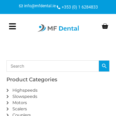
Skip
Skip
info@mfdental.ie
+353 (0) 1 6284833
to
to
Content
navigation
Product Categories
Highspeeds
Slowspeeds
Motors
Scalers
Couplers