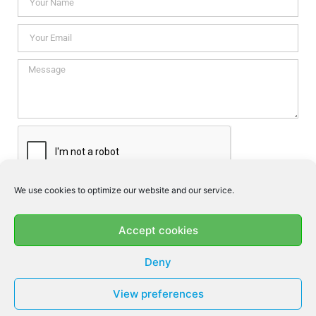
We use cookies to optimize our website and our service.
I consent this website to store my data so they can respond my
enquiry according to the guidelines set out in the
Privacy Policy
.
Accept cookies
SEND
Deny
View preferences
© MF DENTAL 2026 - ALL RIGHTS RESERVED​