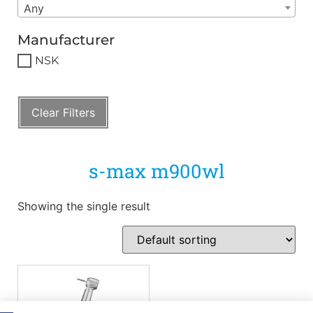
Any
Manufacturer
NSK
Clear Filters
s-max m900wl
Showing the single result