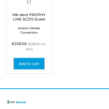
MK-dent PROPHY
LINE SC21S Scaler
Acteon-Satalec
Connection
€
229.00
(
€
281.67
incl.
VAT)
Add to cart