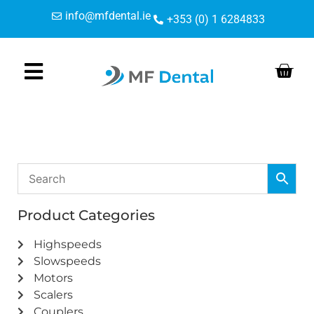
Skip
Skip
info@mfdental.ie
+353 (0) 1 6284833
to
to
Content
navigation
Product Categories
Highspeeds
Slowspeeds
Motors
Scalers
Couplers