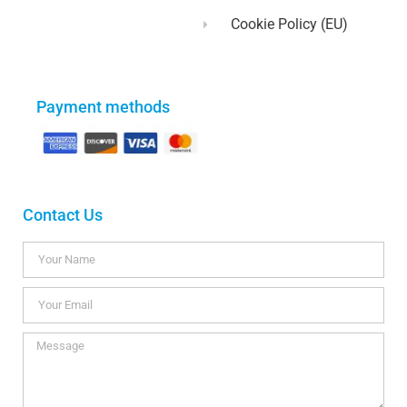
Cookie Policy (EU)
Payment methods
Contact Us