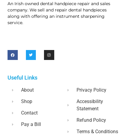
An Irish owned dental handpiece repair and sales
company. We sell and repair dental handpieces
along with offering an instrument sharpening
service.
Useful Links
About
Privacy Policy
Shop
Accessibility
Statement
Contact
Refund Policy
Pay a Bill
Terms & Conditions