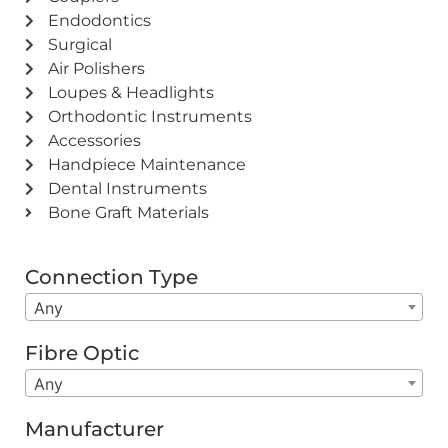
Endodontics
Surgical
Air Polishers
Loupes & Headlights
Orthodontic Instruments
Accessories
Handpiece Maintenance
Dental Instruments
Bone Graft Materials
Connection Type
Any
Fibre Optic
Any
Manufacturer