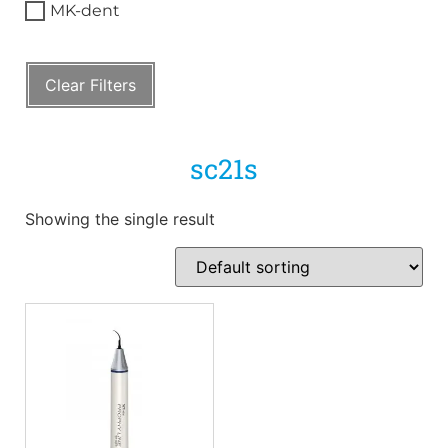
MK-dent
Clear Filters
sc21s
Showing the single result