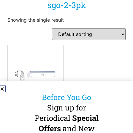
sgo-2-3pk
Showing the single result
Before You Go
Sign up for
NSK SGO-2
Oscillating Blade – 3
Periodical
Special
Pack
Offers
and New
0.3mm