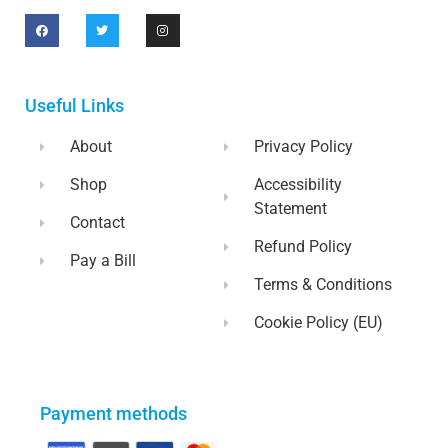
Useful Links
About
Privacy Policy
Shop
Accessibility
Statement
Contact
Refund Policy
Pay a Bill
Terms & Conditions
Cookie Policy (EU)
Payment methods