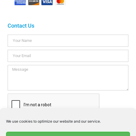
Contact Us
We use cookies to optimize our website and our service.
I consent this website to store my data so they can respond my
enquiry according to the guidelines set out in the
Privacy Policy
.