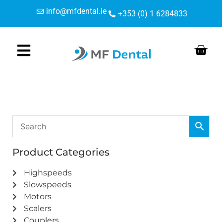
Skip
Skip
info@mfdental.ie
+353 (0) 1 6284833
to
to
Content
navigation
Product Categories
Highspeeds
Slowspeeds
Motors
Scalers
Couplers