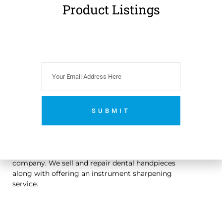
Product Listings
€
179.00
(
€
220.17
incl.
VAT)
Add to cart
SUBMIT
No thanks. I’m not interested.
An Irish owned dental handpiece repair and sales
company. We sell and repair dental handpieces
along with offering an instrument sharpening
service.