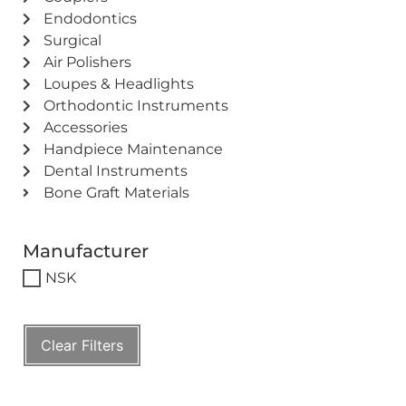
Endodontics
Surgical
Air Polishers
Loupes & Headlights
Orthodontic Instruments
Accessories
Handpiece Maintenance
Dental Instruments
Bone Graft Materials
Manufacturer
NSK
Clear Filters