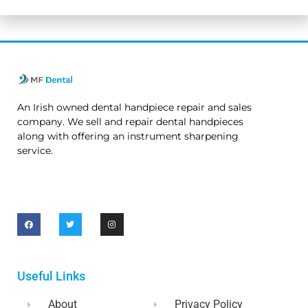
An Irish owned dental handpiece repair and sales
company. We sell and repair dental handpieces
along with offering an instrument sharpening
service.
Useful Links
About
Privacy Policy