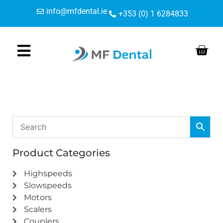
Skip
Skip
info@mfdental.ie
+353 (0) 1 6284833
to
to
Content
navigation
Product Categories
Highspeeds
Slowspeeds
Motors
Scalers
Couplers