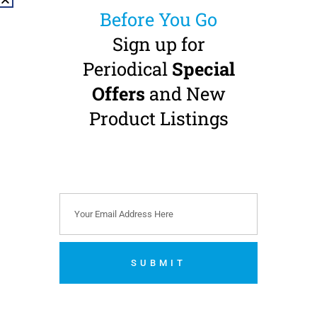
Before You Go
Sign up for
Periodical
Special
Offers
and New
NSK Ti-Max X-SG65L
Implant Straight
Product Listings
Handpiece
1:1 Transmission · HP-burs
(Ø 2.35 mm) · External
Water · Fibre-Optic
Buy 1 Get 1 FREE
€
1,180.00
(
€
1,451.40
incl. VAT)
SUBMIT
Add to cart
No thanks. I’m not interested.