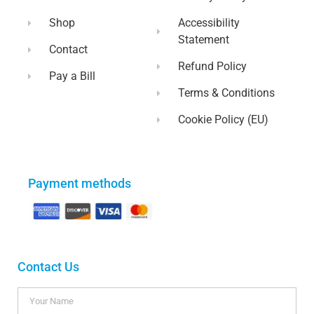
Shop
Accessibility
Statement
Contact
Refund Policy
Pay a Bill
Terms & Conditions
Cookie Policy (EU)
Payment methods
Contact Us