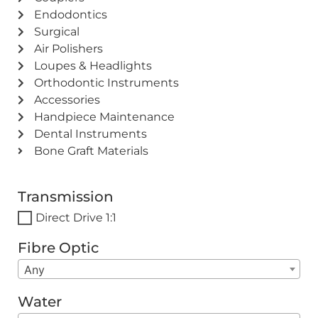
Endodontics
Surgical
Air Polishers
Loupes & Headlights
Orthodontic Instruments
Accessories
Handpiece Maintenance
Dental Instruments
Bone Graft Materials
Transmission
Direct Drive 1:1
Fibre Optic
Any
Water