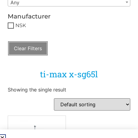
Any
Manufacturer
NSK
Clear Filters
ti-max x-sg65l
Showing the single result