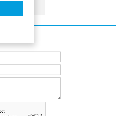
commerce