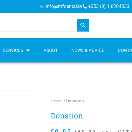
info@mfdental.ie
+353 (0) 1 6284833
SERVICES
ABOUT
NEWS & ADVICE
CONT
Home
/ Donation
Donation
€
0.00
(
€
0.00
incl. VAT