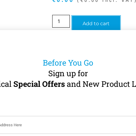
Add to cart
Before You Go
Sign up for
ical
Special Offers
and New Product L
Description
Description