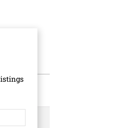
istings