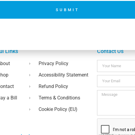
Accepting Donation using woo
SUBMIT
No thanks. I’m not interested.
ul Links
Contact Us
bout
Privacy Policy
Shop
Accessibility Statement
ontact
Refund Policy
ay a Bill
Terms & Conditions
Cookie Policy (EU)