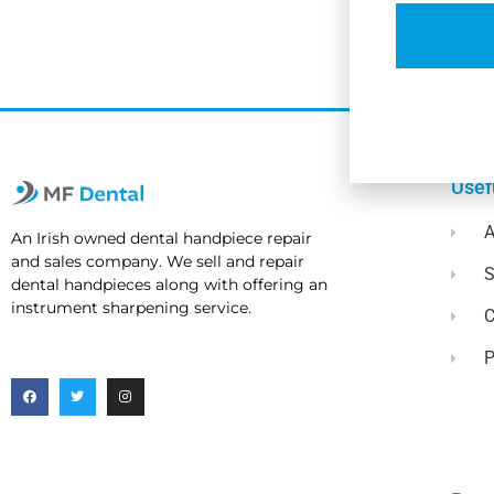
Usef
A
An Irish owned dental handpiece repair
and sales company. We sell and repair
dental handpieces along with offering an
instrument sharpening service.
C
P