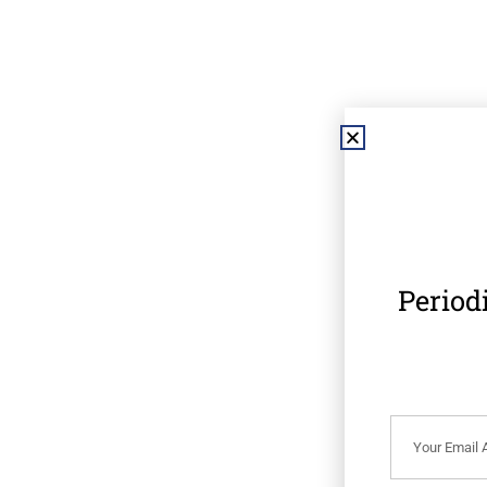
Period