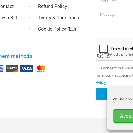
ontact
Refund Policy
ay a Bill
Terms & Conditions
Cookie Policy (EU)
ment methods
I consent this web
my enquiry according t
Policy
.
We use cook
Accep