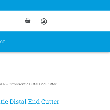
ACT
ER – Orthodontic Distal End Cutter
ic Distal End Cutter