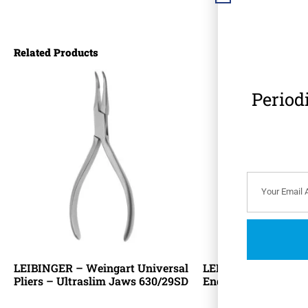
Related Products
Period
LEIBINGER – Weingart Universal
LEIBINGER – Orthod
Pliers – Ultraslim Jaws 630/29SD
End Flush Cutter 6