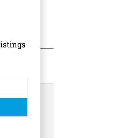
istings
 Information
th Safety Hold