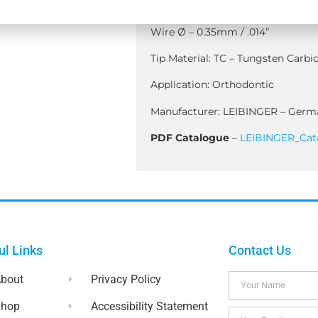
Handle Length – 125mm
)
Wire Ø – 0.35mm / .014”
Tip Material: TC – Tungsten Carbid
Application: Orthodontic
Manufacturer: LEIBINGER – Germ
PDF Catalogue
–
LEIBINGER_Cat
ul Links
Contact Us
bout
Privacy Policy
Shop
Accessibility Statement