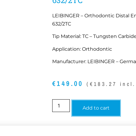
LEIBINGER – Orthodontic Distal En
632/2TC
Tip Material: TC – Tungsten Carbide
Application: Orthodontic
Manufacturer: LEIBINGER – Germ
€
149.00
(
€
183.27
incl
Add to cart