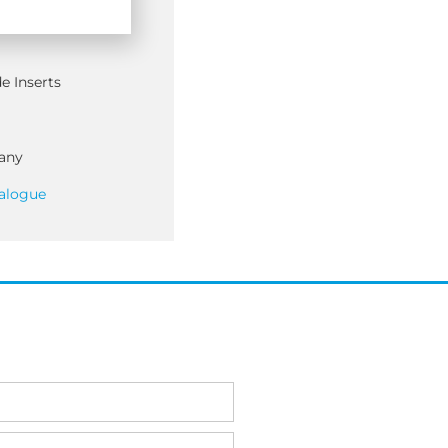
e Inserts
any
alogue