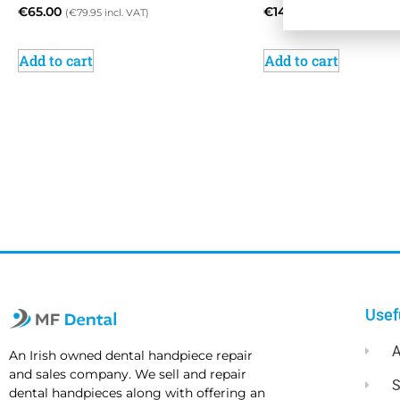
€
65.00
€
145.00
(
€
79.95
incl. VAT)
(
€
178.35
incl. VAT
Add to cart
Add to cart
Usef
A
An Irish owned dental handpiece repair
and sales company. We sell and repair
dental handpieces along with offering an