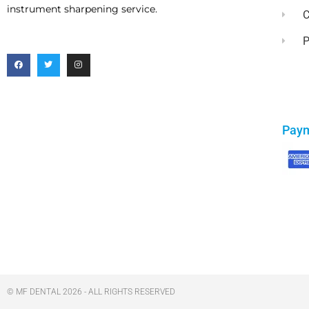
instrument sharpening service.
C
P
Pay
© MF DENTAL 2026 - ALL RIGHTS RESERVED​