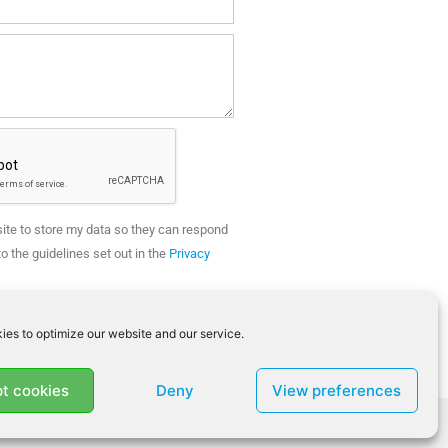
site to store my data so they can respond
o the guidelines set out in the
Privacy
SEND
ies to optimize our website and our service.
t cookies
Deny
View preferences