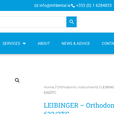
info@mfdental.ie
+353 (0) 1 6284833
SERVICES
ABOUT
NEWS & ADVICE
CONT
Home
/
Orthodontic instruments
/ LEIBING
632/2TC
LEIBINGER – Orthodont
632/2TC