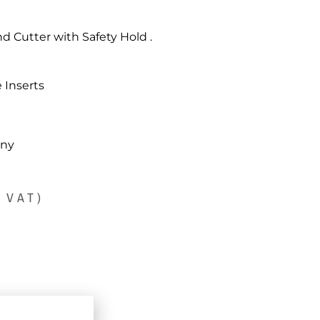
d Cutter with Safety Hold .
 Inserts
any
. VAT)