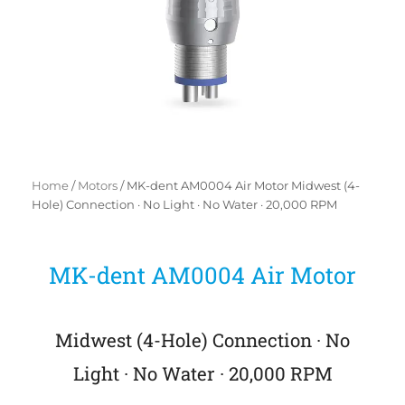
Home
/
Motors
/ MK-dent AM0004 Air Motor Midwest (4-
Hole) Connection · No Light · No Water · 20,000 RPM
MK-dent AM0004 Air Motor
Midwest (4-Hole) Connection · No
Light · No Water · 20,000 RPM