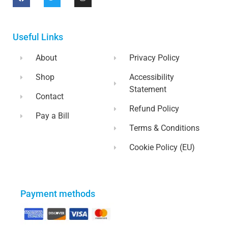
Useful Links
About
Privacy Policy
Shop
Accessibility
Statement
Contact
Refund Policy
Pay a Bill
Terms & Conditions
Cookie Policy (EU)
Payment methods