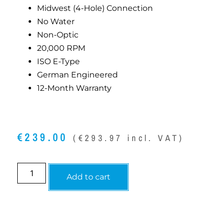
Midwest (4-Hole) Connection
No Water
Non-Optic
20,000 RPM
ISO E-Type
German Engineered
12-Month Warranty
€
239.00
(
€
293.97
incl. VAT)
Add to cart