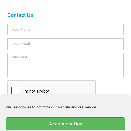
Contact Us
We use cookies to optimize our website and our service.
I consent this website to store my data so they can respond my
enquiry according to the guidelines set out in the
Privacy Policy
.
Accept cookies
SEND