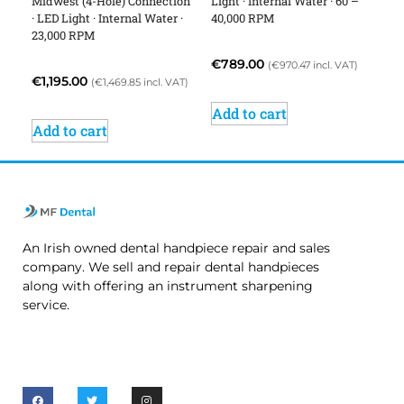
Midwest (4-Hole) Connection
Light · Internal Water · 60 –
· LED Light · Internal Water ·
40,000 RPM
23,000 RPM
€
789.00
(
€
970.47
incl. VAT)
€
1,195.00
(
€
1,469.85
incl. VAT)
Add to cart
Add to cart
An Irish owned dental handpiece repair and sales
company. We sell and repair dental handpieces
along with offering an instrument sharpening
service.