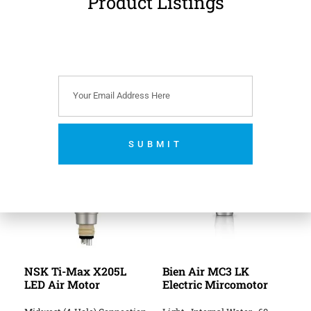
Product Listings
fitting handpieces.
Reference:
MK-dent
AM0004 Air Motor.
Related Products
SUBMIT
No thanks. I’m not interested.
NSK Ti-Max X205L
Bien Air MC3 LK
LED Air Motor
Electric Mircomotor