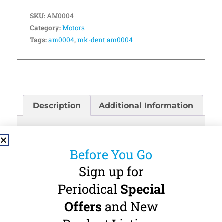
SKU:
AM0004
Category:
Motors
Tags:
am0004
,
mk-dent am0004
Description
Additional Information
Description
Before You Go
MK-dent AM0004 Air Motor: The MK-dent
Sign up for
AM0004 Air Motor delivers 20,000 RPM (non-
load) with an adjustable rotation ring for left
Periodical
Special
and right direction. The motor connects directly
Offers
and New
to any Midwest (4-Hole) tubing connection. No
water supply. The motor is suitable for E-Type