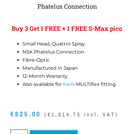
Phatelus Connection
Buy 3 Get 1 FREE + 1 FREE S-Max pico
Small Head, Quattro Spray
NSK Phatelus Connection
Fibre-Optic
Manufactured in Japan
12-Month Warranty
Also available for
KaVo
MULTIflex fitting
€
825.00
(
€
1,014.75
incl. VAT)