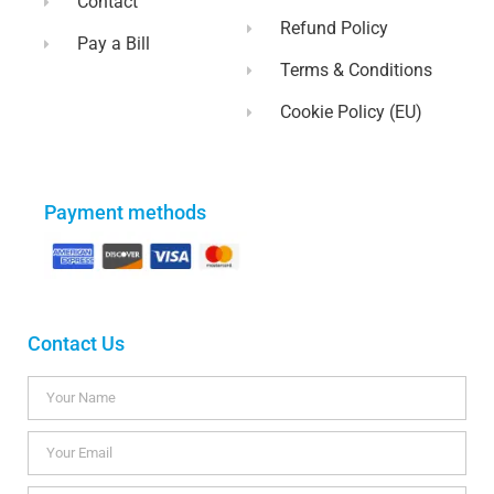
Contact
Refund Policy
Pay a Bill
Terms & Conditions
Cookie Policy (EU)
Payment methods
Contact Us