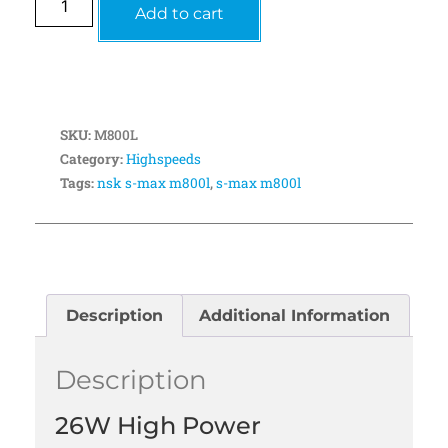
Add to cart
SKU:
M800L
Category:
Highspeeds
Tags:
nsk s-max m800l
,
s-max m800l
Description
Additional Information
Description
26W High Power