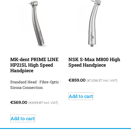
MK-dent PRIME LINE
NSK S-Max M800 High
HP21SL High Speed
Speed Handpiece
Handpiece
€
859.00
(
€
1,056.57
incl. VAT)
Standard Head · Fibre-Optic ·
Sirona Connection
Add to cart
€
569.00
(
€
699.87
incl. VAT)
Add to cart