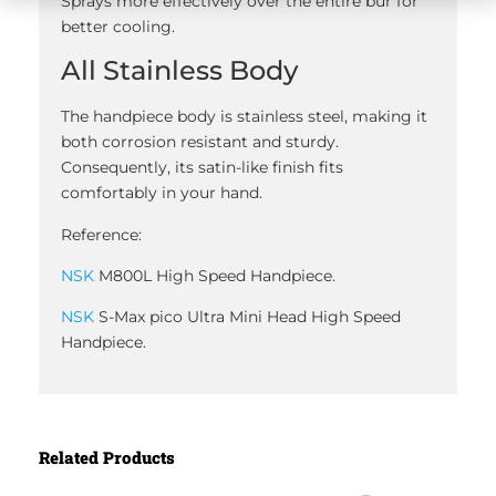
Sprays more effectively over the entire bur for
better cooling.
All Stainless Body
The handpiece body is stainless steel, making it
both corrosion resistant and sturdy.
Consequently, its satin-like finish fits
comfortably in your hand.
Reference:
NSK
M800L High Speed Handpiece.
NSK
S-Max pico Ultra Mini Head High Speed
Handpiece.
Related Products