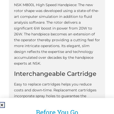
NSK M800L High Speed Handpiece: The new
rotor shape was developed using a state-of-the-
art computer simulation in addition to fluid
analysis software. The rotor delivers a
significant 6W boost in power from 20W to
26W. The handpiece becomes an extension of
the operator thereby providing a cutting feel for
more intricate operations. Its elegant, slim
design reflects the expertise and technology
accumulated over decades by the handpiece
experts at NSK.
Interchangeable Cartridge
Easy to replace cartridges helps you reduce
costs and down-time. Replacement cartridges
incorporate spray holes to guarantee the
cartridge and water spray always work well
together.
Before You Go