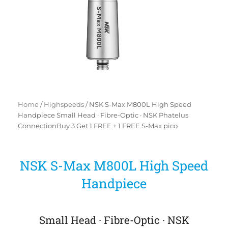
Home
/
Highspeeds
/ NSK S-Max M800L High Speed
Handpiece Small Head · Fibre-Optic · NSK Phatelus
ConnectionBuy 3 Get 1 FREE + 1 FREE S-Max pico
NSK S-Max M800L High Speed
Handpiece
Small Head · Fibre-Optic · NSK