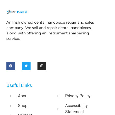
An Irish owned dental handpiece repair and sales
company. We sell and repair dental handpieces
along with offering an instrument sharpening
service.
Useful Links
About
Privacy Policy
Shop
Accessibility
Statement