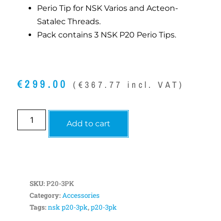
Perio Tip for NSK Varios and Acteon-
Satalec Threads.
Pack contains 3 NSK P20 Perio Tips.
€
299.00
(
€
367.77
incl. VAT)
Add to cart
SKU:
P20-3PK
Category:
Accessories
Tags:
nsk p20-3pk
,
p20-3pk