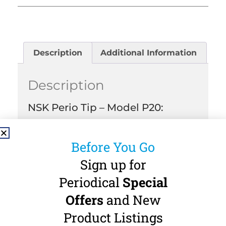
Description
Additional Information
Description
NSK Perio Tip – Model P20:
Perio Tip for NSK Varios and Acteon-
Satalec Threads.
Before You Go
Applications:
Sign up for
Removal of gingival biofilm.
Periodical
Special
Contents:
Offers
and New
Contains 3 NSK P20 Perio Tips.
Product Listings