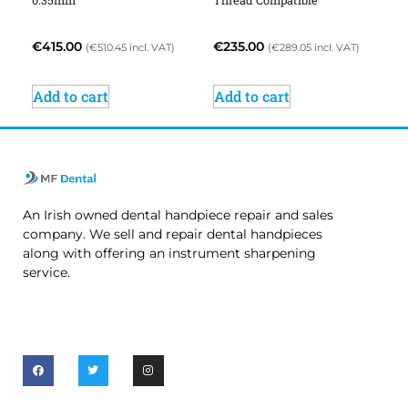
0.35mm
Thread Compatible
€
415.00
€
235.00
(
€
510.45
incl. VAT)
(
€
289.05
incl. VAT)
Add to cart
Add to cart
An Irish owned dental handpiece repair and sales
company. We sell and repair dental handpieces
along with offering an instrument sharpening
service.