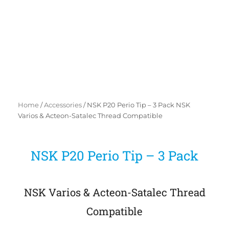
Home
/
Accessories
/ NSK P20 Perio Tip – 3 Pack NSK
Varios & Acteon-Satalec Thread Compatible
NSK P20 Perio Tip – 3 Pack
NSK Varios & Acteon-Satalec Thread
Compatible