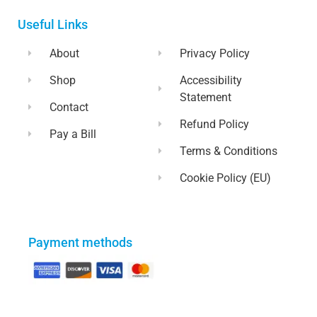
Useful Links
About
Privacy Policy
Shop
Accessibility
Statement
Contact
Refund Policy
Pay a Bill
Terms & Conditions
Cookie Policy (EU)
Payment methods