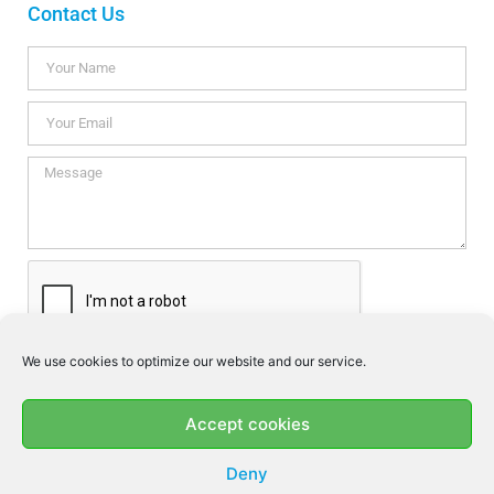
Contact Us
We use cookies to optimize our website and our service.
I consent this website to store my data so they can respond my
enquiry according to the guidelines set out in the
Privacy Policy
.
Accept cookies
SEND
Deny