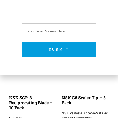
Reference: NSK
Scaler Tip Guide
.
Related Products
SUBMIT
No thanks. I’m not interested.
NSK SGR-3
NSK G6 Scaler Tip – 3
Reciprocating Blade –
Pack
10 Pack
NSK Varios & Acteon-Satalec