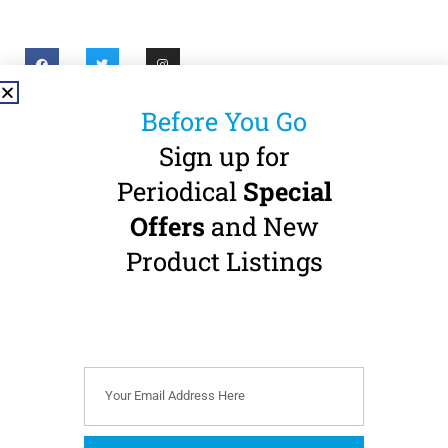
Before You Go
Useful Links
Sign up for
About
Privacy Policy
Periodical
Special
Offers
and New
Shop
Accessibility
Statement
Product Listings
Contact
Refund Policy
Pay a Bill
Terms & Conditions
Cookie Policy (EU)