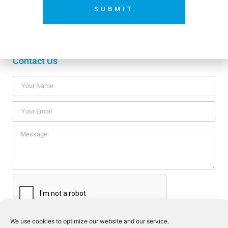
Payment methods
SUBMIT
No thanks. I’m not interested.
Contact Us
We use cookies to optimize our website and our service.
I consent this website to store my data so they can respond my