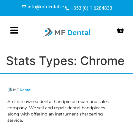
Skip
Skip
content
info@mfdental.ie
+353 (0) 1 6284833
to
to
Content
navigation
Stats Types:
Chrome
An Irish owned dental handpiece repair and sales
company. We sell and repair dental handpieces
along with offering an instrument sharpening
service.