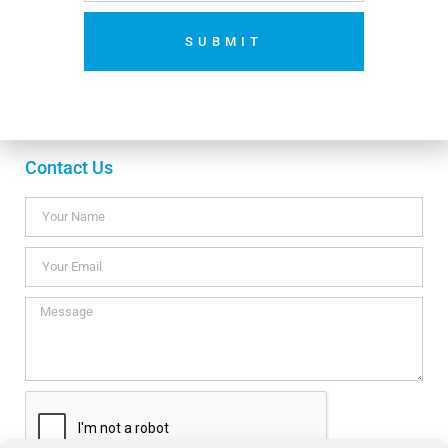
SUBMIT
Payment methods
No thanks. I’m not interested.
Contact Us