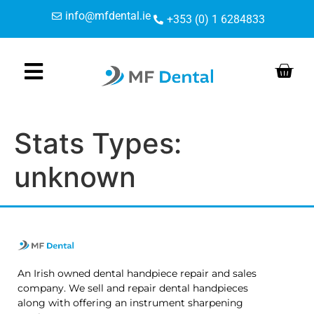
Skip
Skip
content
info@mfdental.ie
+353 (0) 1 6284833
to
to
Content
navigation
Stats Types:
unknown
An Irish owned dental handpiece repair and sales
company. We sell and repair dental handpieces
along with offering an instrument sharpening