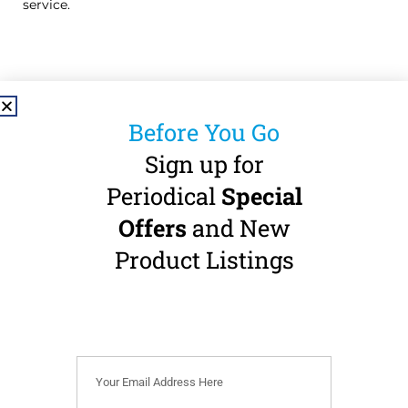
service.
Before You Go
Sign up for
Useful Links
Periodical
Special
About
Privacy Policy
Offers
and New
Shop
Accessibility
Product Listings
Statement
Contact
Refund Policy
Pay a Bill
Terms & Conditions
Cookie Policy (EU)