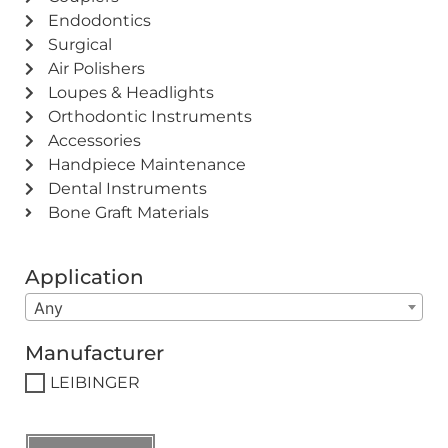
Endodontics
Surgical
Air Polishers
Loupes & Headlights
Orthodontic Instruments
Accessories
Handpiece Maintenance
Dental Instruments
Bone Graft Materials
Application
Any
Manufacturer
LEIBINGER