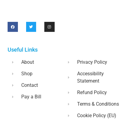
Useful Links
About
Privacy Policy
Shop
Accessibility
Statement
Contact
Refund Policy
Pay a Bill
Terms & Conditions
Cookie Policy (EU)