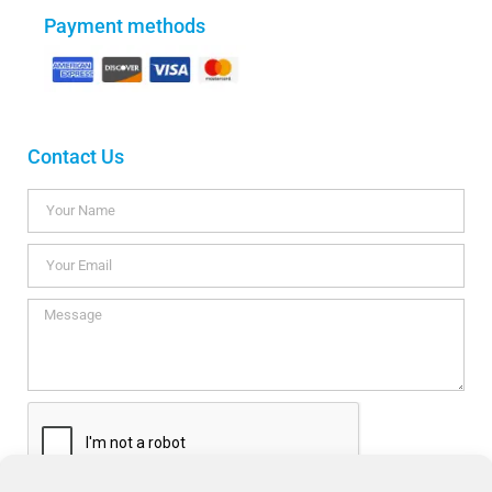
Payment methods
Contact Us