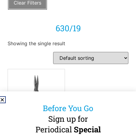
Clear Filters
630/19
Showing the single result
Before You Go
Sign up for
Periodical
Special
LEIBINGER –