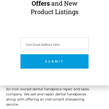
JARABAC Wire
Offers
and New
Bending Pliers
630/19
Product Listings
€
59.00
(
€
72.57
incl.
VAT)
Add to cart
SUBMIT
No thanks. I’m not interested.
An Irish owned dental handpiece repair and sales
company. We sell and repair dental handpieces
along with offering an instrument sharpening
service.