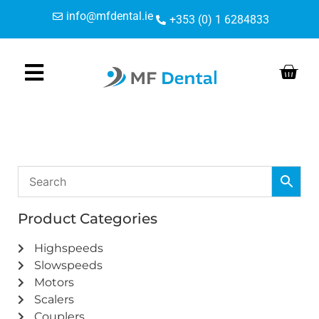
Skip
Skip
info@mfdental.ie
+353 (0) 1 6284833
to
to
Content
navigation
Product Categories
Highspeeds
Slowspeeds
Motors
Scalers
Couplers