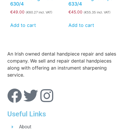
630/4
633/4
€
49.00
€
45.00
(
€
60.27
incl. VAT)
(
€
55.35
incl. VAT)
Add to cart
Add to cart
An Irish owned dental handpiece repair and sales
company. We sell and repair dental handpieces
along with offering an instrument sharpening
service.
Useful Links
About