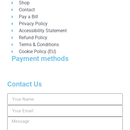
Shop
Contact
Pay a Bill
Privacy Policy
Accessibility Statement
Refund Policy
Terms & Conditions
Cookie Policy (EU)
Payment methods
Contact Us