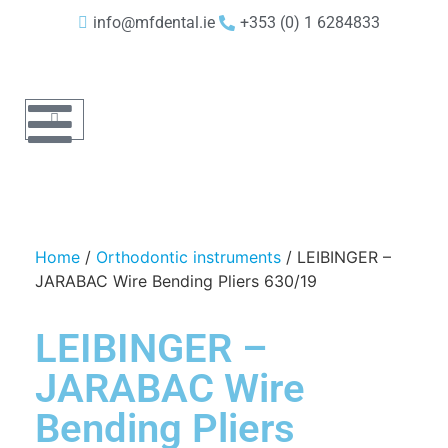
info@mfdental.ie
+353 (0) 1 6284833
Home
/
Orthodontic instruments
/ LEIBINGER –
JARABAC Wire Bending Pliers 630/19
LEIBINGER –
JARABAC Wire
Bending Pliers