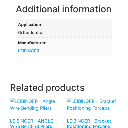
Additional information
Application
Orthodontic
Manufacturer
LEIBINGER
Related products
LEIBINGER – ANGLE
LEIBINGER – Bracket
Wire Bending Pliers
Positioning Forceps