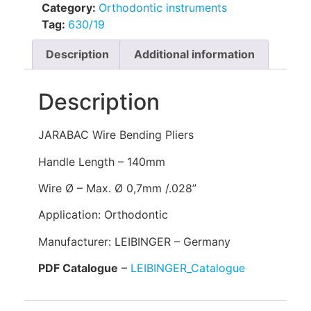
Category:
Orthodontic instruments
Tag:
630/19
Description
Additional information
Description
JARABAC Wire Bending Pliers
Handle Length – 140mm
Wire Ø – Max. Ø 0,7mm /.028”
Application: Orthodontic
Manufacturer: LEIBINGER – Germany
PDF Catalogue
–
LEIBINGER_Catalogue