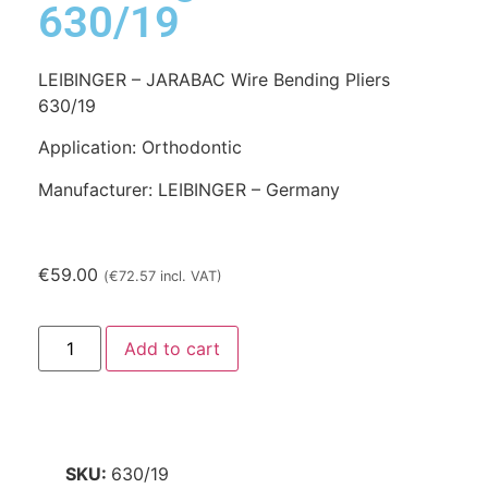
630/19
LEIBINGER – JARABAC Wire Bending Pliers
630/19
Application: Orthodontic
Manufacturer: LEIBINGER – Germany
€
59.00
(
€
72.57
incl. VAT)
Add to cart
SKU:
630/19