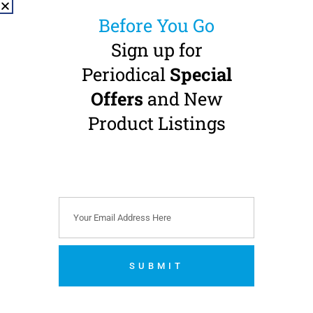
Before You Go
Sign up for
Periodical
Special
NSK nano 95LS
Offers
and New
Contra Angle
Handpiece
Product Listings
1:5 Transmission · FG-burs
(Ø 1.6 mm) · Internal
Water · Fibre-Optic
Buy 2 Get 1 FREE + 1 FREE
Z Micro Highspeed
€
1,599.00
(
€
1,966.77
incl. VAT)
SUBMIT
Add to cart