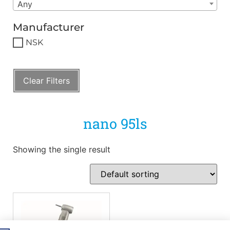
Any
Manufacturer
NSK
Clear Filters
nano 95ls
Showing the single result