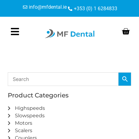
Skip
Skip
info@mfdental.ie
+353 (0) 1 6284833
to
to
Content
navigation
Product Categories
Highspeeds
Slowspeeds
Motors
Scalers
Couplers