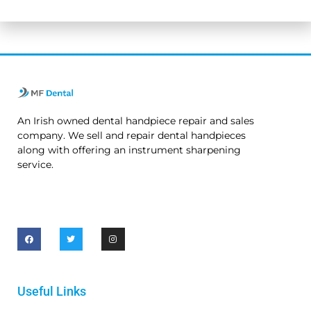
No thanks. I’m not interested.
An Irish owned dental handpiece repair and sales
company. We sell and repair dental handpieces
along with offering an instrument sharpening
service.
Useful Links