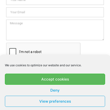
We use cookies to optimize our website and our service.
I consent this website to store my data so they can respond my
enquiry according to the guidelines set out in the
Privacy Policy
.
Accept cookies
SEND
Deny
View preferences
© MF DENTAL 2026 - ALL RIGHTS RESERVED​