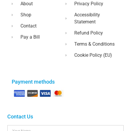
About
Privacy Policy
Shop
Accessibility
Statement
Contact
Refund Policy
Pay a Bill
Terms & Conditions
Cookie Policy (EU)
Payment methods
Contact Us