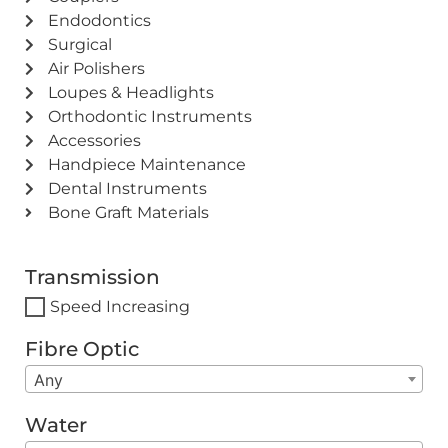
Endodontics
Surgical
Air Polishers
Loupes & Headlights
Orthodontic Instruments
Accessories
Handpiece Maintenance
Dental Instruments
Bone Graft Materials
Transmission
Speed Increasing
Fibre Optic
Any
Water