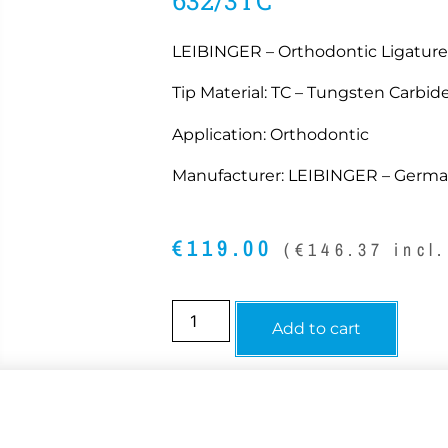
LEIBINGER – Orthodontic Ligature 
Tip Material: TC – Tungsten Carbide
Application: Orthodontic
Manufacturer: LEIBINGER – Germ
€
119.00
(
€
146.37
incl.
Add to cart