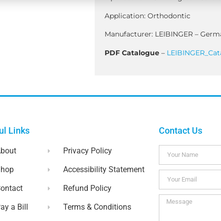
Application: Orthodontic
Manufacturer: LEIBINGER – Germ
PDF Catalogue
–
LEIBINGER_Cat
ul Links
Contact Us
bout
Privacy Policy
Shop
Accessibility Statement
ontact
Refund Policy
ay a Bill
Terms & Conditions