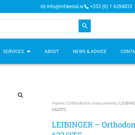
info@mfdental.ie
+353 (0) 1 6284833
SERVICES
ABOUT
NEWS & ADVICE
CONT
Home
/
Orthodontic instruments
/ LEIBING
632/3TC
LEIBINGER – Orthodont
632/3TC