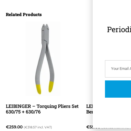
Related Products
Period
LEIBINGER – Torquing Pliers Set
LEIBINGER – ADAM
630/75 + 630/76
Bending Pliers 630/
€
259.00
€
55.00
(
€
318.57
incl. VAT)
(
€
67.65
incl. VAT)