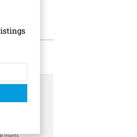
istings
 Information
/3TC
e Inserts