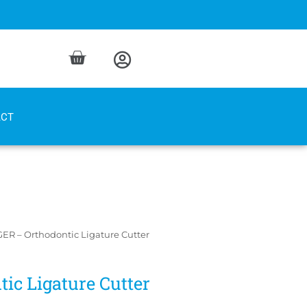
ACT
ER – Orthodontic Ligature Cutter
ic Ligature Cutter