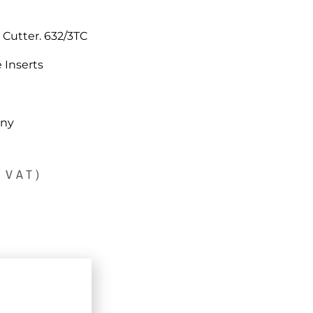
Cutter. 632/3TC
 Inserts
any
 VAT)