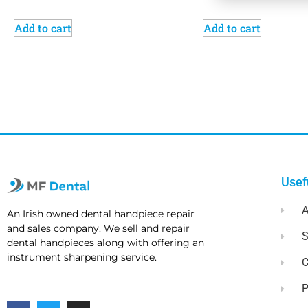
Add to cart
Add to cart
Usef
A
An Irish owned dental handpiece repair
and sales company. We sell and repair
dental handpieces along with offering an
instrument sharpening service.
C
P